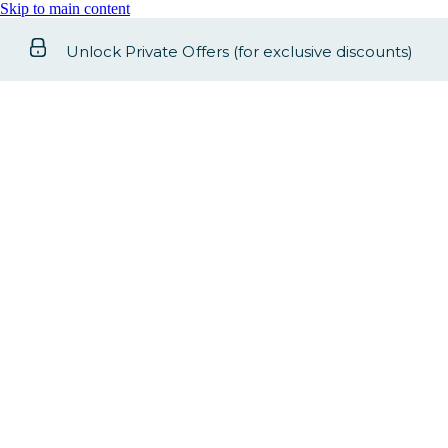
Skip to main content
Unlock Private Offers (for exclusive discounts)
Select your dates
Check-In
-
Check-Out