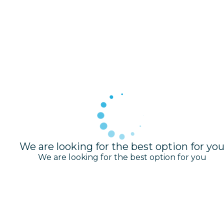
We are looking for the best option for yo
We are looking for the best option for you