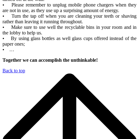
• Please remember to unplug mobile phone chargers when they
are not in use, as they use up a surprising amount of energy.
• Turn the tap off when you are cleaning your teeth or shaving
rather than leaving it running throughout.
• Make sure to use well the recyclable bins in your room and in
the lobby to help us.
• By using glass bottles as well glass cups offered instead of the
paper ones;
• …
Together we can accomplish the unthinkable!
Back to top