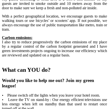
guests are invited to smoke outside and 10 meters away from the
door to make sure we keep a fresh and non-polluted air inside.
With a perfect geographical location, we encourage guests to make
walking tours or use bicycles’ or scooters’ app. If not possible, we
always encourage the use of public transportation like metro, train or
tram.
Carbon emissions:
I also try to reduce progressively the carbon emissions of my place
by a regular control of the carbon footprint generated and I have
green investments projects ongoing to increase our efficiency which
are reviewed and updated on a regular basis.
What can YOU do?
Would you like to help me out? Join my green
league!
• Please switch off the lights when you leave your hotel room.
• Leave the TV on stand-by : Our energy efficient televisions use
less energy when left on standby than that used to restart once
turned off at the wall.