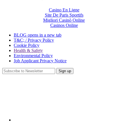
Casino En Ligne
Site De Paris Sportifs
Migliori Casinò Online
Casinos Online
BLOG
opens in a new tab
T&C; / Privacy Policy
Cookie Policy
Health & Safety
Environmental Policy
Job Applicant Privacy Notice
Sign up