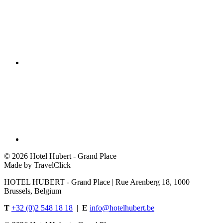
©
2026 Hotel Hubert - Grand Place
Made by TravelClick
HOTEL HUBERT - Grand Place | Rue Arenberg 18, 1000
Brussels, Belgium
T
+32 (0)2 548 18 18
|
E
info@hotelhubert.be