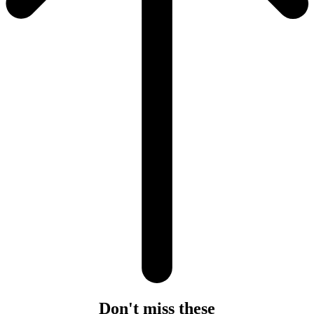
Don't miss these