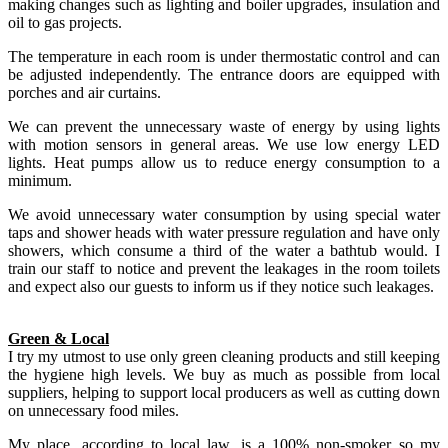
making changes such as lighting and boiler upgrades, insulation and
oil to gas projects.
The temperature in each room is under thermostatic control and can
be adjusted independently. The entrance doors are equipped with
porches and air curtains.
We can prevent the unnecessary waste of energy by using lights
with motion sensors in general areas. We use low energy LED
lights. Heat pumps allow us to reduce energy consumption to a
minimum.
We avoid unnecessary water consumption by using special water
taps and shower heads with water pressure regulation and have only
showers, which consume a third of the water a bathtub would. I
train our staff to notice and prevent the leakages in the room toilets
and expect also our guests to inform us if they notice such leakages.
Green & Local
I try my utmost to use only green cleaning products and still keeping
the hygiene high levels. We buy as much as possible from local
suppliers, helping to support local producers as well as cutting down
on unnecessary food miles.
My place, according to local law, is a 100% non-smoker so my