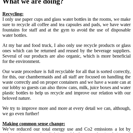
What we are doing?
Recycling:
I only use paper cups and glass water bottles in the rooms, we make
sure to recycle all coffee and tea capsules and pads, we have water
fountains for staff and at the gym to avoid the use of disposable
water bottles.
At my bar and food truck, I also only use recycle products or glass
ones which can be returned and reused by the beverage suppliers.
Several of our products are also organic, which is more beneficial
for the environment.
Our waste procedure is full recyclable for all that is sorted correctly,
for this, our chambermaids and all staff are focused on handling the
waste correctly and on proper containers and we have a waste can at
our lobby so guests can also throw cans, milk, juice boxes and water
plastic bottles to help us recycle and improve our relation with our
beloved nature.
We try to improve more and more at every detail we can, although,
we go even further!
Making common sense change:
We’ve reduced our total energy use and Co2 emissions a lot by