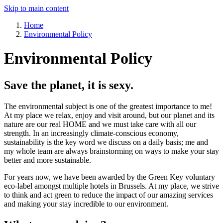
Skip to main content
Home
Environmental Policy
Environmental Policy
Save the planet, it is sexy.
The environmental subject is one of the greatest importance to me!
At my place we relax, enjoy and visit around, but our planet and its
nature are our real HOME and we must take care with all our
strength. In an increasingly climate-conscious economy,
sustainability is the key word we discuss on a daily basis; me and
my whole team are always brainstorming on ways to make your stay
better and more sustainable.
For years now, we have been awarded by the Green Key voluntary
eco-label amongst multiple hotels in Brussels. At my place, we strive
to think and act green to reduce the impact of our amazing services
and making your stay incredible to our environment.