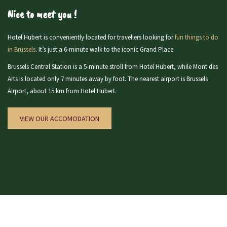
Nice to meet you !
Hotel Hubert is conveniently located for travellers looking for
fun things to do
in Brussels
. It’s just a 6-minute walk to the iconic Grand Place.
Brussels Central Station is a 5-minute stroll from Hotel Hubert, while Mont des
Arts is located only 7 minutes away by foot. The nearest airport is Brussels
Airport, about 15 km from Hotel Hubert.
VIEW OUR ACCOMODATION