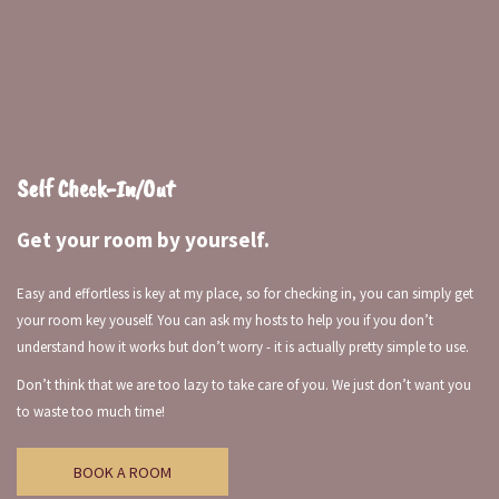
Self Check-In/Out
Get your room by yourself.
Easy and effortless is key at my place, so for checking in, you can simply get
your room key youself. You can ask my hosts to help you if you don’t
understand how it works but don’t worry - it is actually pretty simple to use.
Don’t think that we are too lazy to take care of you. We just don’t want you
to waste too much time!
BOOK A ROOM