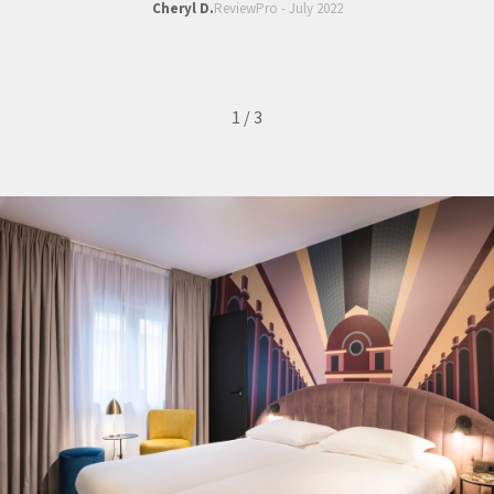
Cheryl D.
ReviewPro - July 2022
1
/
3