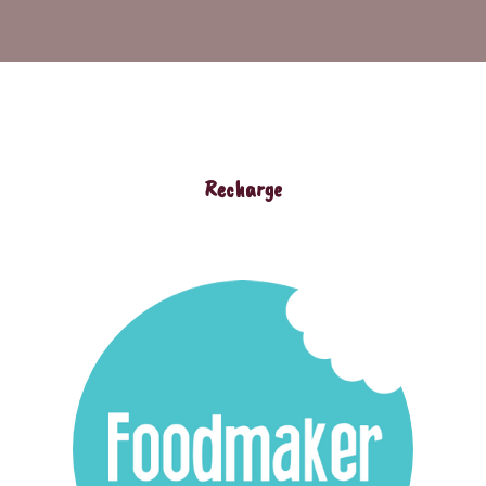
Recharge