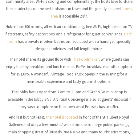
community area, Wi-Fi is strong and complimentary, the hosts love to share
their insider tips on the best hotspots in town and the greatly equiped
fitness
area
is accessible 24/7.
Hubert has 100 rooms, all with air conditioning, free Wi-Fi, high-definition TV
flatscreens, safety deposit box and a refrigerator for guest convenience.
Each
room
has a private modern bathroom equipped with a hairdryer, specially
designed toiletries and full-length mirror.
The hotel shares its ground floor with
The Foodmaker
, where guests can
enjoy healthy breakfast and lunch menus. Buffet breakfast is another option
for 15 Euro. A wonderful vintage Food Truck opens in the evening for a
memorable experience and tasty gourmet options.
The lobby bar is open from 7 am to 11 pm and Grab&Go mini-shop is
available in the lobby 24/7. A Virtual Concierge is also at guests' disposal if
they wish to explore on their own what Brussels has to offer.
And last but not least,
the hotel is located
in front of the St. Hubert Royal
Galleries and only a few minutes' walk from metro, large public parkings,
main shopping street of Brussels Rue Neuve and many tourist attractions,