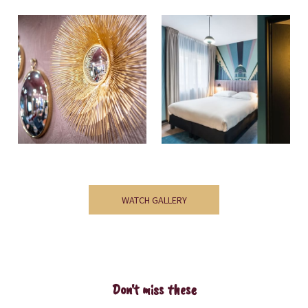
WATCH GALLERY
Don't miss these