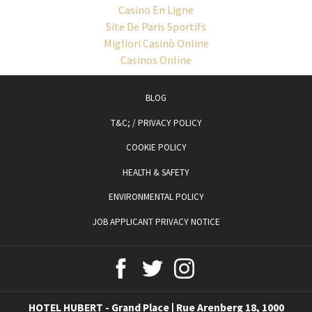
Casino En Ligne
Site De Paris Sportifs
Migliori Casinò Online
Casinos Online
OPENS
BLOG
IN
T&C; / PRIVACY POLICY
A
COOKIE POLICY
NEW
TAB
HEALTH & SAFETY
ENVIRONMENTAL POLICY
JOB APPLICANT PRIVACY NOTICE
HOTEL HUBERT - Grand Place | Rue Arenberg 18, 1000