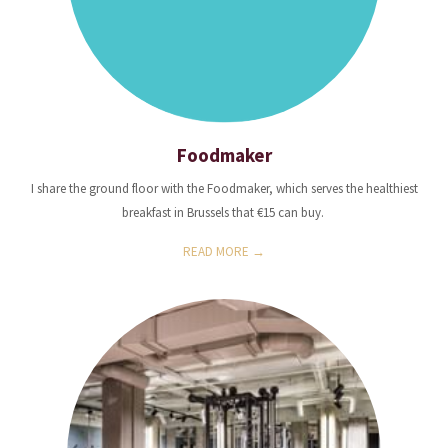
Foodmaker
I share the ground floor with the Foodmaker, which serves the healthiest
breakfast in Brussels that €15 can buy.
READ MORE