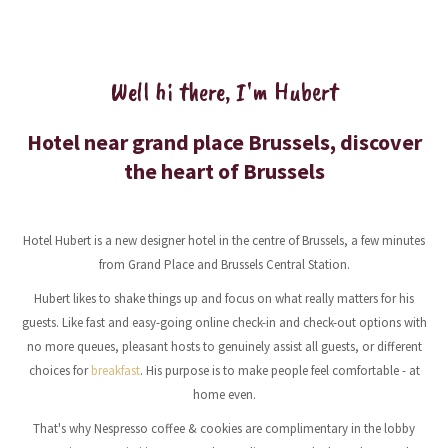
Well hi there, I'm Hubert
Hotel near grand place Brussels, discover
the heart of Brussels
Hotel Hubert is a new designer hotel in the centre of Brussels, a few minutes
from Grand Place and Brussels Central Station.
Hubert likes to shake things up and focus on what really matters for his
guests. Like fast and easy-going online check-in and check-out options with
no more queues, pleasant hosts to genuinely assist all guests, or different
choices for
breakfast
. His purpose is to make people feel comfortable - at
home even.
That's why Nespresso coffee & cookies are complimentary in the lobby