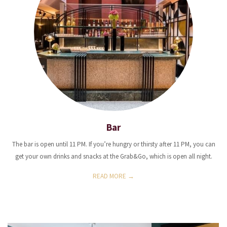
Bar
The bar is open until 11 PM. If you’re hungry or thirsty after 11 PM, you can
get your own drinks and snacks at the Grab&Go, which is open all night.
READ MORE