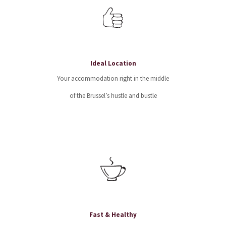
Ideal Location
Your accommodation right in the middle
of the Brussel’s hustle and bustle
Fast & Healthy