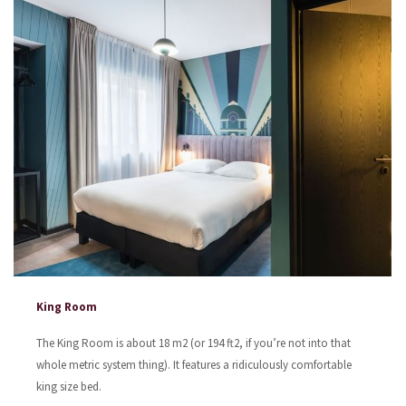
King Room
The King Room is about 18 m2 (or 194 ft2, if you’re not into that
whole metric system thing). It features a ridiculously comfortable
king size bed.