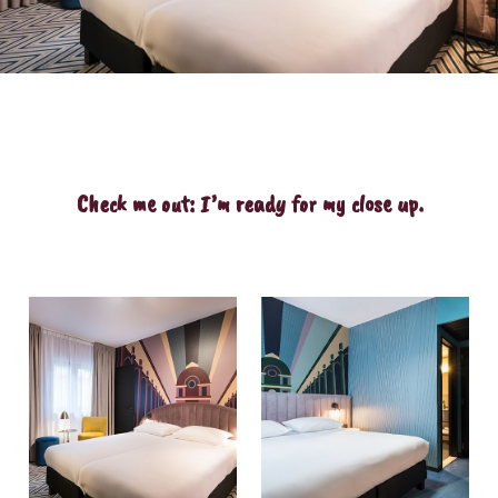
Check me out: I’m ready for my close up.