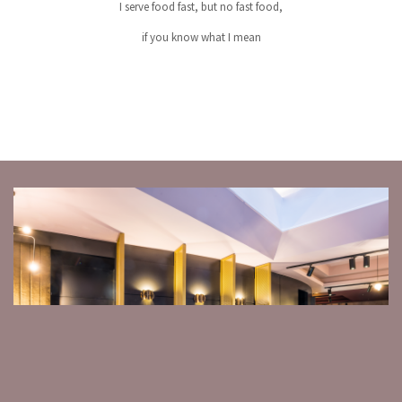
I serve food fast, but no fast food,
if you know what I mean