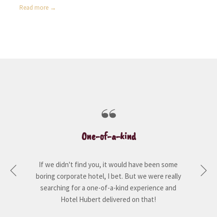
Read more
One-of-a-kind
If we didn't find you, it would have been some
Ne
boring corporate hotel, I bet. But we were really
Previous
searching for a one-of-a-kind experience and
Hotel Hubert delivered on that!