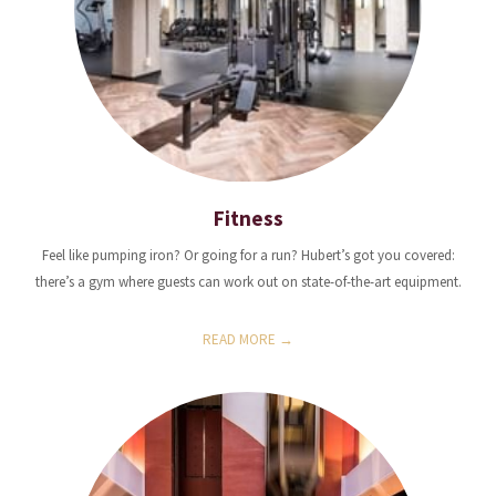
Fitness
Feel like pumping iron? Or going for a run? Hubert’s got you covered:
there’s a gym where guests can work out on state-of-the-art equipment.
READ MORE