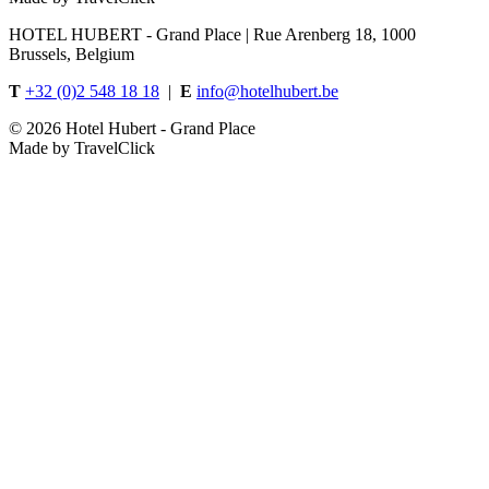
HOTEL HUBERT - Grand Place | Rue Arenberg 18, 1000
Brussels, Belgium
T
+32 (0)2 548 18 18
|
E
info@hotelhubert.be
©
2026 Hotel Hubert - Grand Place
Made by TravelClick