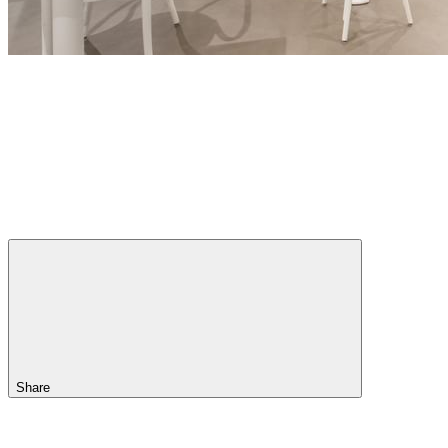
Share