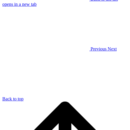
opens in a new tab
Previous
Next
Back to top