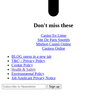
Don't miss these
Casino En Ligne
Site De Paris Sportifs
Migliori Casinò Online
Casinos Online
BLOG
opens in a new tab
T&C; / Privacy Policy
Cookie Policy
Health & Safety
Environmental Policy
Job Applicant Privacy Notice
Sign up