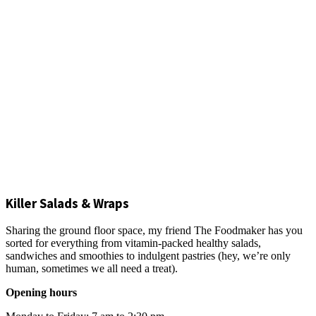
Killer Salads & Wraps
Sharing the ground floor space, my friend The Foodmaker has you
sorted for everything from vitamin-packed healthy salads,
sandwiches and smoothies to indulgent pastries (hey, we’re only
human, sometimes we all need a treat).
Opening hours