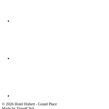
©
2026 Hotel Hubert - Grand Place
Made by TravelClick