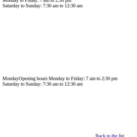
Monday to Friday: 7 am to 2:30 pm
Saturday to Sunday: 7:30 am to 12:30 am
Monday
Opening hours Monday to Friday: 7 am to 2:30 pm
Saturday to Sunday: 7:30 am to 12:30 am
Back to the list