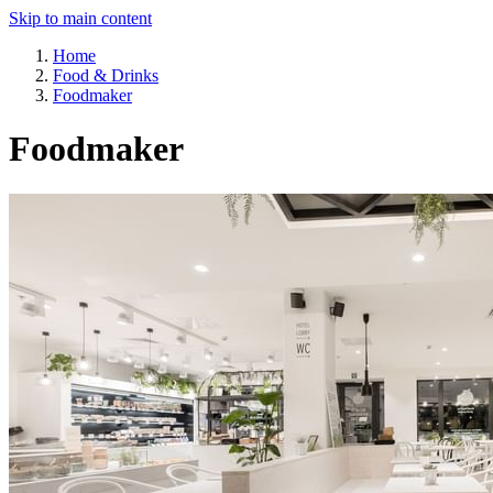
Skip to main content
Home
Food & Drinks
Foodmaker
Foodmaker