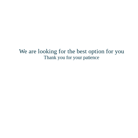
We are looking for the best option for you
Thank you for your patience