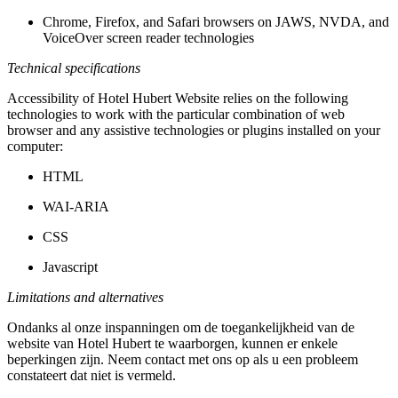
Chrome, Firefox, and Safari browsers on JAWS, NVDA, and
VoiceOver screen reader technologies
Technical specifications
Accessibility of Hotel Hubert Website relies on the following
technologies to work with the particular combination of web
browser and any assistive technologies or plugins installed on your
computer:
HTML
WAI-ARIA
CSS
Javascript
Limitations and alternatives
Ondanks al onze inspanningen om de toegankelijkheid van de
website van Hotel Hubert te waarborgen, kunnen er enkele
beperkingen zijn. Neem contact met ons op als u een probleem
constateert dat niet is vermeld.