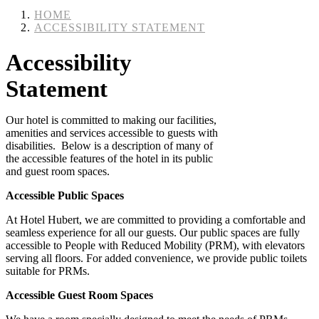
HOME
ACCESSIBILITY STATEMENT
Accessibility
Statement
Our hotel is committed to making our facilities,
amenities and services accessible to guests with
disabilities. Below is a description of many of
the accessible features of the hotel in its public
and guest room spaces.
Accessible Public Spaces
At Hotel Hubert, we are committed to providing a comfortable and
seamless experience for all our guests. Our public spaces are fully
accessible to People with Reduced Mobility (PRM), with elevators
serving all floors. For added convenience, we provide public toilets
suitable for PRMs.
Accessible Guest Room Spaces