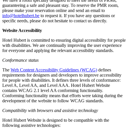
We have a room specially designed to meet the needs of PRMs,
guaranteeing a safe and pleasant stay. To reserve the PMR room,
please make your reservation online and send an email to
info@hotelhubert.be
to request it. If you have any questions or
specific needs, please do not hesitate to contact us directly.
Website Accessibility
Hotel Hubert is committed to ensuring digital accessibility for people
with disabilities. We are continually improving the user experience
for everyone and applying the relevant accessibility standards.
Conformance status
The
Web Content Accessibility Guidelines (WCAG)
defines
requirements for designers and developers to improve accessibility
for people with disabilities. It defines three levels of conformance:
Level A, Level AA, and Level AAA. Hotel Hubert Website
contains WCAG 2.1 level AA conforming functionality.
Conforming functionality means that efforts were taking during the
development of the website to follow WCAG standards.
Compatibility with browsers and assistive technology
Hotel Hubert Website is designed to be compatible with the
following assistive technologies: