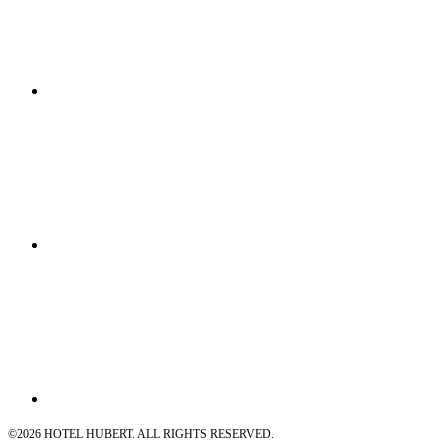
©
2026 HOTEL HUBERT. ALL RIGHTS RESERVED.