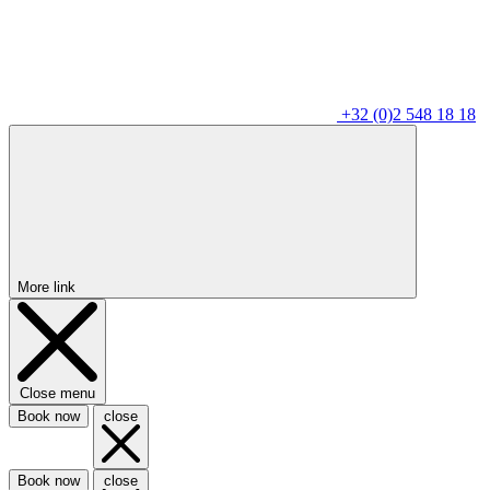
+32 (0)2 548 18 18
More link
Close menu
Book now
close
Book now
close