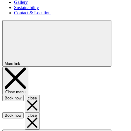
Gallery
Sustainability
Contact & Location
More link
Close menu
Book now
close
Book now
close