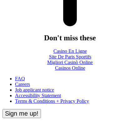
Don't miss these
Casino En Ligne
Site De Paris Sportifs
Migliori Casinò Online
Casinos Online
FAQ
Careers
Job applicant notice
Accessibility Statement
Terms & Conditions + Privacy Policy
Sign me up!