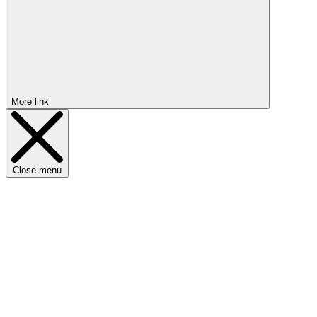
More link
Close menu