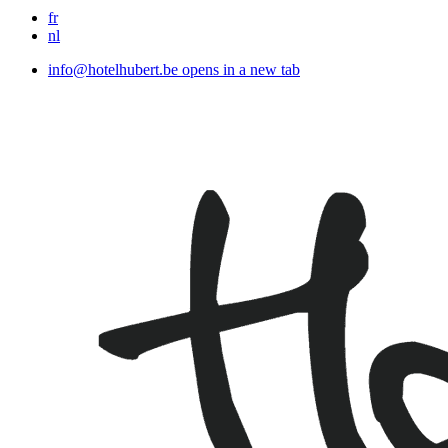
fr
nl
info@hotelhubert.be
opens in a new tab