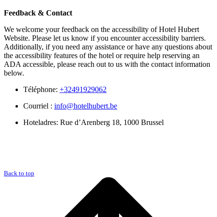
Feedback & Contact
We welcome your feedback on the accessibility of Hotel Hubert
Website. Please let us know if you encounter accessibility barriers.
Additionally, if you need any assistance or have any questions about
the accessibility features of the hotel or require help reserving an
ADA accessible, please reach out to us with the contact information
below.
Téléphone:
+32491929062
Courriel :
info@hotelhubert.be
Hoteladres: Rue d’Arenberg 18, 1000 Brussel
Back to top