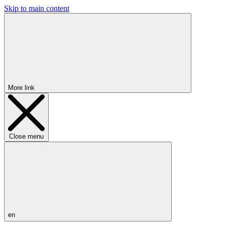
Skip to main content
More link
Close menu
en