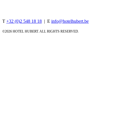
Rue d'Arenberg 18, 1000 Brussels, Belgium
T
+32 (0)2 548 18 18
| E
info@hotelhubert.be
©
2026 HOTEL HUBERT. ALL RIGHTS RESERVED.