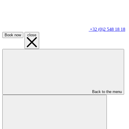
+32 (0)2 548 18 18
Book now
close
Back to the menu