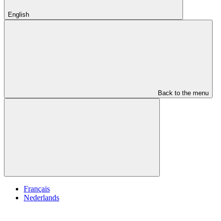
English
Back to the menu
Français
Nederlands