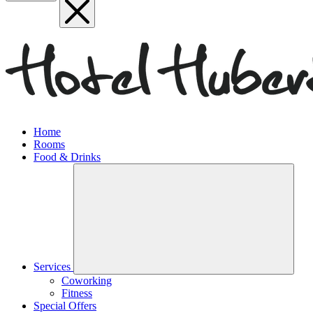
Home
Rooms
Food & Drinks
Services
Coworking
Fitness
Special Offers