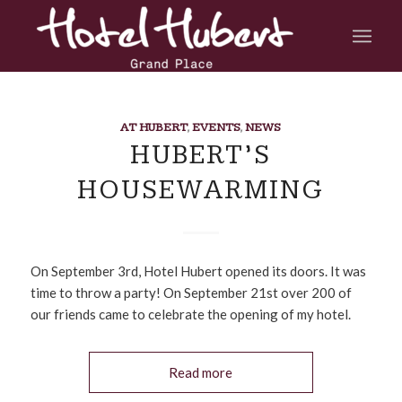
AT HUBERT
,
EVENTS
,
NEWS
HUBERT’S
HOUSEWARMING
On September 3rd, Hotel Hubert opened its doors. It was
time to throw a party! On September 21st over 200 of
our friends came to celebrate the opening of my hotel.
Read more