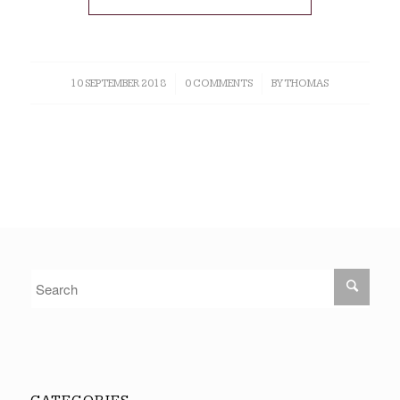
10 SEPTEMBER 2018
/
0 COMMENTS
/
BY
THOMAS