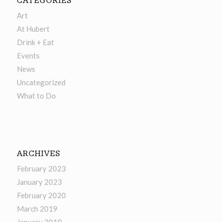
CATEGORIES
Art
At Hubert
Drink + Eat
Events
News
Uncategorized
What to Do
ARCHIVES
February 2023
January 2023
February 2020
March 2019
January 2019