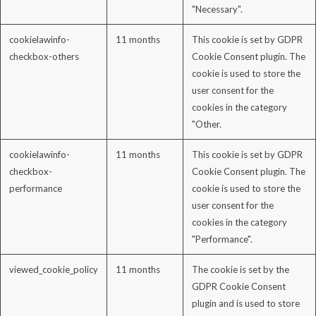
"Necessary".
cookielawinfo-
11 months
This cookie is set by GDPR
checkbox-others
Cookie Consent plugin. The
cookie is used to store the
user consent for the
cookies in the category
"Other.
cookielawinfo-
11 months
This cookie is set by GDPR
checkbox-
Cookie Consent plugin. The
performance
cookie is used to store the
user consent for the
cookies in the category
"Performance".
viewed_cookie_policy
11 months
The cookie is set by the
GDPR Cookie Consent
plugin and is used to store