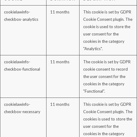
cookielawinfo-
11 months
This cookie is set by GDPR
checkbox-analytics
Cookie Consent plugin. The
cookie is used to store the
user consent for the
cookies in the category
"Analytics".
cookielawinfo-
11 months
The cookie is set by GDPR
checkbox-functional
cookie consent to record
the user consent for the
cookies in the category
"Functional".
cookielawinfo-
11 months
This cookie is set by GDPR
checkbox-necessary
Cookie Consent plugin. The
cookies is used to store the
user consent for the
cookies in the category