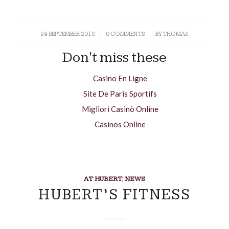
24 SEPTEMBER 2018
/
0 COMMENTS
/
BY
THOMAS
Don't miss these
Casino En Ligne
Site De Paris Sportifs
Migliori Casinò Online
Casinos Online
AT HUBERT
,
NEWS
HUBERT’S FITNESS