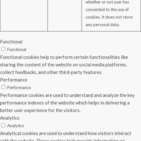
whether or not user has
consented to the use of
cookies. It does not store
any personal data.
Functional
Functional
Functional cookies help to perform certain functionalities like
sharing the content of the website on social media platforms,
collect feedbacks, and other third-party features.
Performance
Performance
Performance cookies are used to understand and analyze the key
performance indexes of the website which helps in delivering a
better user experience for the visitors.
Analytics
Analytics
Analytical cookies are used to understand how visitors interact
with the website. These cookies help provide information on