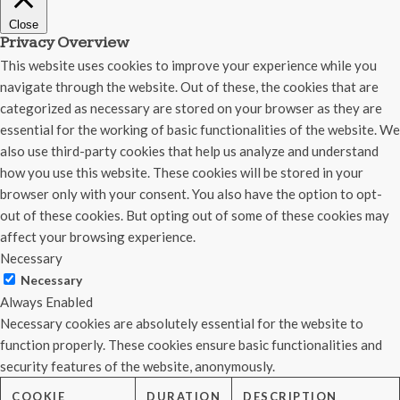
Close
Privacy Overview
This website uses cookies to improve your experience while you
navigate through the website. Out of these, the cookies that are
categorized as necessary are stored on your browser as they are
essential for the working of basic functionalities of the website. We
also use third-party cookies that help us analyze and understand
how you use this website. These cookies will be stored in your
browser only with your consent. You also have the option to opt-
out of these cookies. But opting out of some of these cookies may
affect your browsing experience.
Necessary
Necessary
Always Enabled
Necessary cookies are absolutely essential for the website to
function properly. These cookies ensure basic functionalities and
security features of the website, anonymously.
COOKIE
DURATION
DESCRIPTION