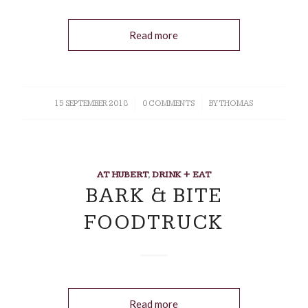
Read more
15 SEPTEMBER 2018
/
0 COMMENTS
/
BY
THOMAS
AT HUBERT
,
DRINK + EAT
BARK & BITE
FOODTRUCK
Read more