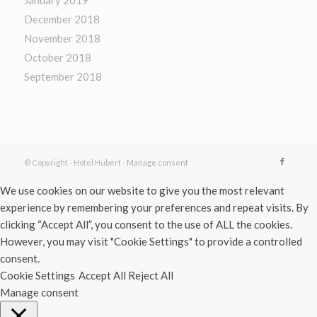
December 2018
November 2018
October 2018
September 2018
© Copyright - Hotel Hubert -
Manage consent
We use cookies on our website to give you the most relevant
experience by remembering your preferences and repeat visits. By
clicking “Accept All”, you consent to the use of ALL the cookies.
However, you may visit "Cookie Settings" to provide a controlled
consent.
Cookie Settings
Accept All
Reject All
Manage consent