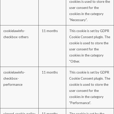
cookies is used to store the
user consent for the
cookies in the category
"Necessary".
cookielawinfo-
11 months
This cookie is set by GDPR
checkbox-others
Cookie Consent plugin. The
cookie is used to store the
user consent for the
cookies in the category
"Other.
cookielawinfo-
11 months
This cookie is set by GDPR
checkbox-
Cookie Consent plugin. The
performance
cookie is used to store the
user consent for the
cookies in the category
"Performance".
viewed_cookie_policy
11 months
The cookie is set by the