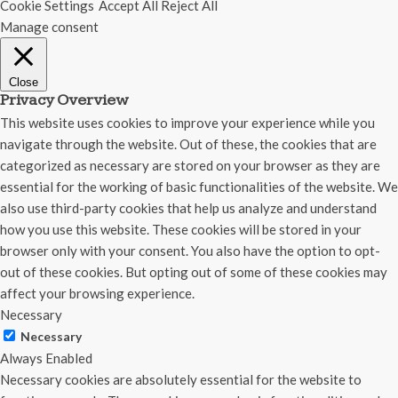
Cookie Settings
Accept All
Reject All
Manage consent
Close
Privacy Overview
This website uses cookies to improve your experience while you
navigate through the website. Out of these, the cookies that are
categorized as necessary are stored on your browser as they are
essential for the working of basic functionalities of the website. We
also use third-party cookies that help us analyze and understand
how you use this website. These cookies will be stored in your
browser only with your consent. You also have the option to opt-
out of these cookies. But opting out of some of these cookies may
affect your browsing experience.
Necessary
Necessary
Always Enabled
Necessary cookies are absolutely essential for the website to