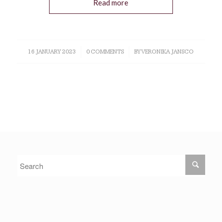
Read more
16 JANUARY 2023
/
0 COMMENTS
/
BY
VERONIKA JANSCO