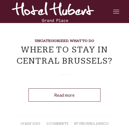
UNCATEGORIZED
,
WHAT TO DO
WHERE TO STAY IN
CENTRAL BRUSSELS?
Read more
16 MAY 2023
/
0 COMMENTS
/
BY
VERONIKA JANSCO