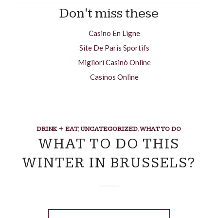
Don't miss these
Casino En Ligne
Site De Paris Sportifs
Migliori Casinò Online
Casinos Online
DRINK + EAT
,
UNCATEGORIZED
,
WHAT TO DO
WHAT TO DO THIS
WINTER IN BRUSSELS?