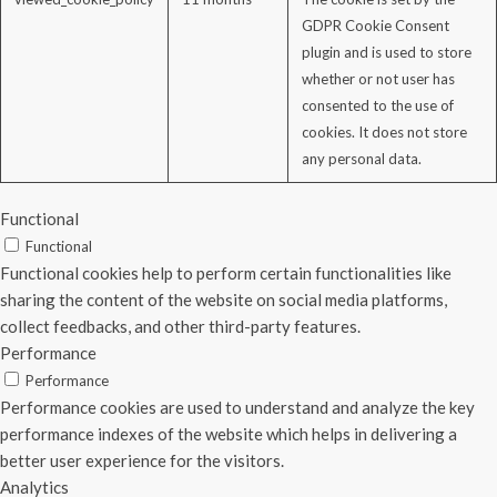
GDPR Cookie Consent
plugin and is used to store
whether or not user has
consented to the use of
cookies. It does not store
any personal data.
Functional
Functional
Functional cookies help to perform certain functionalities like
sharing the content of the website on social media platforms,
collect feedbacks, and other third-party features.
Performance
Performance
Performance cookies are used to understand and analyze the key
performance indexes of the website which helps in delivering a
better user experience for the visitors.
Analytics