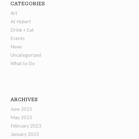
CATEGORIES
Art
At Hubert
Drink + Eat
Events
News
Uncategorized
What to Do
ARCHIVES
June 2023
May 2023
February 2023
January 2023