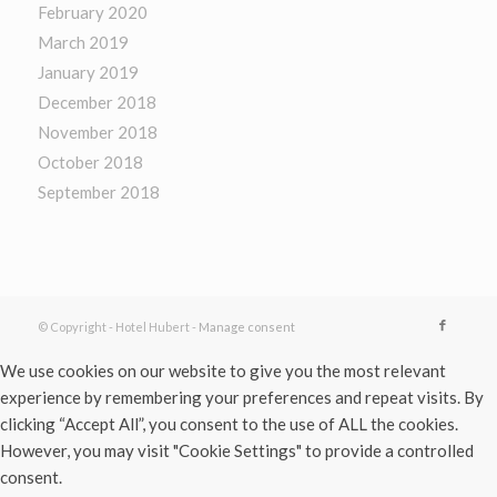
February 2020
March 2019
January 2019
December 2018
November 2018
October 2018
September 2018
© Copyright - Hotel Hubert -
Manage consent
We use cookies on our website to give you the most relevant
experience by remembering your preferences and repeat visits. By
clicking “Accept All”, you consent to the use of ALL the cookies.
However, you may visit "Cookie Settings" to provide a controlled
consent.