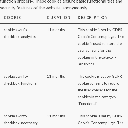
function properly. These cookies ensure basic functionalities and
security features of the website, anonymously.
COOKIE
DURATION
DESCRIPTION
cookielawinfo-
11 months
This cookie is set by GDPR
checkbox-analytics
Cookie Consent plugin. The
cookie is used to store the
user consent for the
cookies in the category
"Analytics".
cookielawinfo-
11 months
The cookie is set by GDPR
checkbox-functional
cookie consent to record
the user consent for the
cookies in the category
"Functional".
cookielawinfo-
11 months
This cookie is set by GDPR
checkbox-necessary
Cookie Consent plugin. The