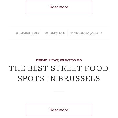
Read more
29 MARCH 2019
/
0 COMMENTS
/
BY
VERONIKA JANSCO
DRINK + EAT
,
WHAT TO DO
THE BEST STREET FOOD
SPOTS IN BRUSSELS
Read more