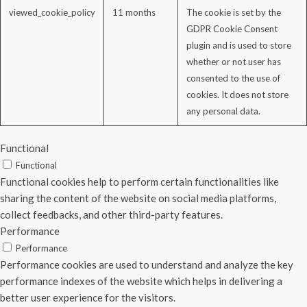
viewed_cookie_policy
11 months
The cookie is set by the
GDPR Cookie Consent
plugin and is used to store
whether or not user has
consented to the use of
cookies. It does not store
any personal data.
Functional
Functional
Functional cookies help to perform certain functionalities like
sharing the content of the website on social media platforms,
collect feedbacks, and other third-party features.
Performance
Performance
Performance cookies are used to understand and analyze the key
performance indexes of the website which helps in delivering a
better user experience for the visitors.