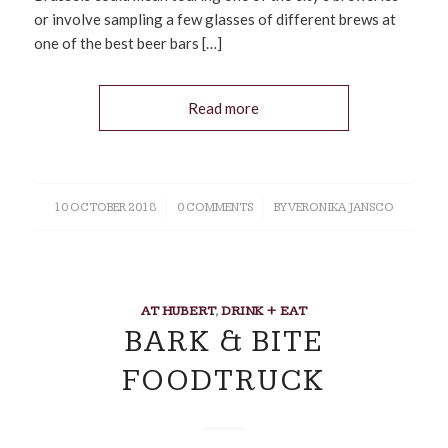
or involve sampling a few glasses of different brews at
one of the best beer bars […]
Read more
10 OCTOBER 2018
/
0 COMMENTS
/
BY
VERONIKA JANSCO
AT HUBERT
,
DRINK + EAT
BARK & BITE
FOODTRUCK