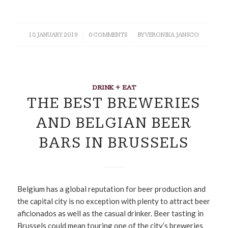
18 JANUARY 2019
/
0 COMMENTS
/
BY
VERONIKA JANSCO
DRINK + EAT
THE BEST BREWERIES
AND BELGIAN BEER
BARS IN BRUSSELS
Belgium has a global reputation for beer production and
the capital city is no exception with plenty to attract beer
aficionados as well as the casual drinker. Beer tasting in
Brussels could mean touring one of the city’s breweries