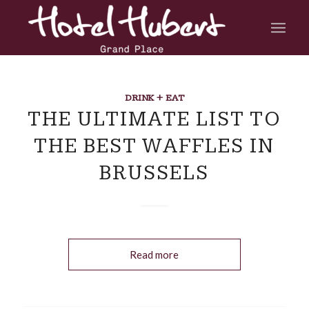
DRINK + EAT
THE ULTIMATE LIST TO
THE BEST WAFFLES IN
BRUSSELS
Read more