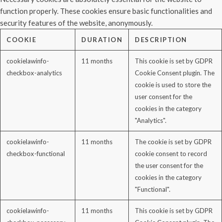
function properly. These cookies ensure basic functionalities and
security features of the website, anonymously.
COOKIE
DURATION
DESCRIPTION
cookielawinfo-
11 months
This cookie is set by GDPR
checkbox-analytics
Cookie Consent plugin. The
cookie is used to store the
user consent for the
cookies in the category
"Analytics".
cookielawinfo-
11 months
The cookie is set by GDPR
checkbox-functional
cookie consent to record
the user consent for the
cookies in the category
"Functional".
cookielawinfo-
11 months
This cookie is set by GDPR