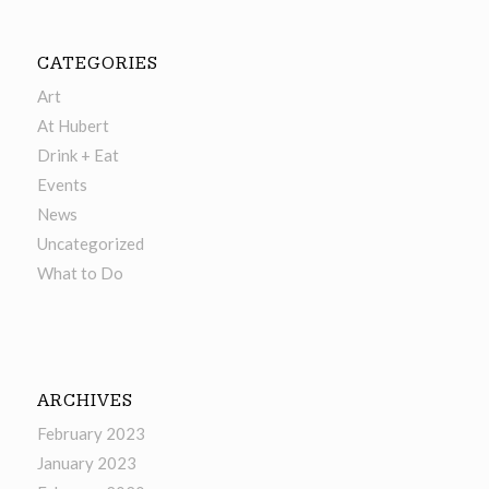
CATEGORIES
Art
At Hubert
Drink + Eat
Events
News
Uncategorized
What to Do
ARCHIVES
February 2023
January 2023