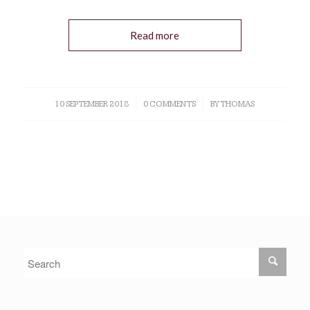
Read more
10 SEPTEMBER 2018
/
0 COMMENTS
/
BY
THOMAS