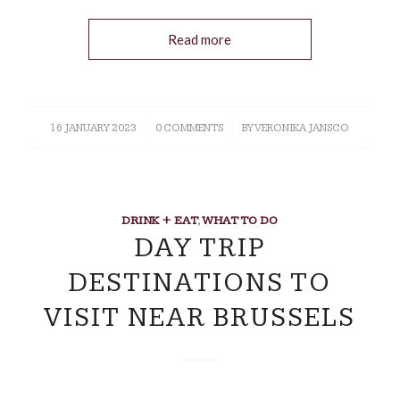
Read more
16 JANUARY 2023
/
0 COMMENTS
/
BY
VERONIKA JANSCO
DRINK + EAT
,
WHAT TO DO
DAY TRIP
DESTINATIONS TO
VISIT NEAR BRUSSELS