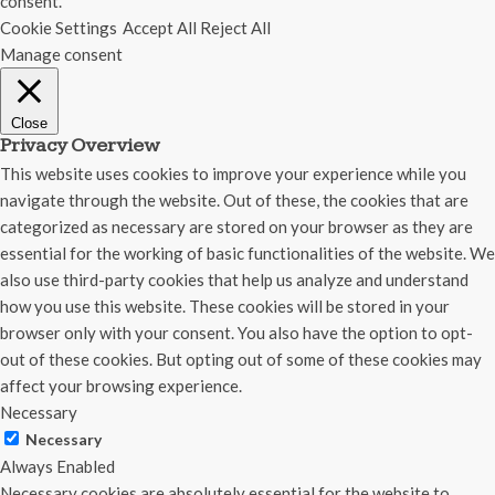
consent.
Cookie Settings
Accept All
Reject All
Manage consent
Close
Privacy Overview
This website uses cookies to improve your experience while you
navigate through the website. Out of these, the cookies that are
categorized as necessary are stored on your browser as they are
essential for the working of basic functionalities of the website. We
also use third-party cookies that help us analyze and understand
how you use this website. These cookies will be stored in your
browser only with your consent. You also have the option to opt-
out of these cookies. But opting out of some of these cookies may
affect your browsing experience.
Necessary
Necessary
Always Enabled
Necessary cookies are absolutely essential for the website to