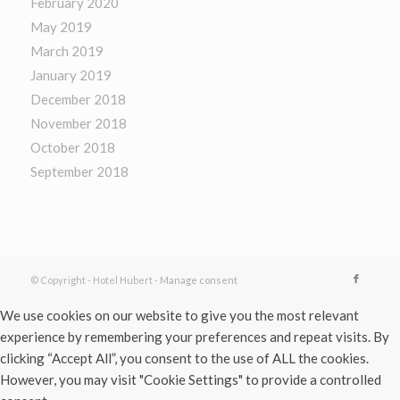
February 2020
May 2019
March 2019
January 2019
December 2018
November 2018
October 2018
September 2018
© Copyright - Hotel Hubert -
Manage consent
We use cookies on our website to give you the most relevant
experience by remembering your preferences and repeat visits. By
clicking “Accept All”, you consent to the use of ALL the cookies.
However, you may visit "Cookie Settings" to provide a controlled