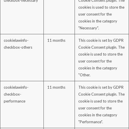
checkbox-necessary
Cookie Consent plugin. The
cookies is used to store the
user consent for the
cookies in the category
"Necessary".
cookielawinfo-
11 months
This cookie is set by GDPR
checkbox-others
Cookie Consent plugin. The
cookie is used to store the
user consent for the
cookies in the category
"Other.
cookielawinfo-
11 months
This cookie is set by GDPR
checkbox-
Cookie Consent plugin. The
performance
cookie is used to store the
user consent for the
cookies in the category
"Performance".