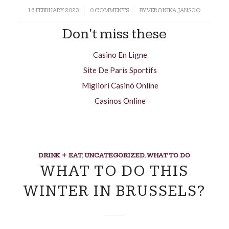
16 FEBRUARY 2023
/
0 COMMENTS
/
BY
VERONIKA JANSCO
Don't miss these
Casino En Ligne
Site De Paris Sportifs
Migliori Casinò Online
Casinos Online
DRINK + EAT
,
UNCATEGORIZED
,
WHAT TO DO
WHAT TO DO THIS
WINTER IN BRUSSELS?