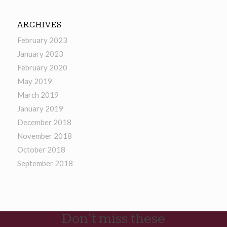
ARCHIVES
February 2023
January 2023
February 2020
May 2019
March 2019
January 2019
December 2018
November 2018
October 2018
September 2018
Don't miss these