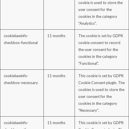
cookie is used to store the
user consent for the
cookies in the category
"Analytics".
cookielawinfo-
11 months
The cookie is set by GDPR
checkbox-functional
cookie consent to record
the user consent for the
cookies in the category
"Functional".
cookielawinfo-
11 months
This cookie is set by GDPR
checkbox-necessary
Cookie Consent plugin. The
cookies is used to store the
user consent for the
cookies in the category
"Necessary".
cookielawinfo-
11 months
This cookie is set by GDPR