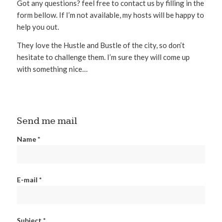
Got any questions? feel free to contact us by filling in the
form bellow. If I’m not available, my hosts will be happy to
help you out.
They love the Hustle and Bustle of the city, so don’t
hesitate to challenge them. I’m sure they will come up
with something nice…
Send me mail
Name *
E-mail *
Subject *