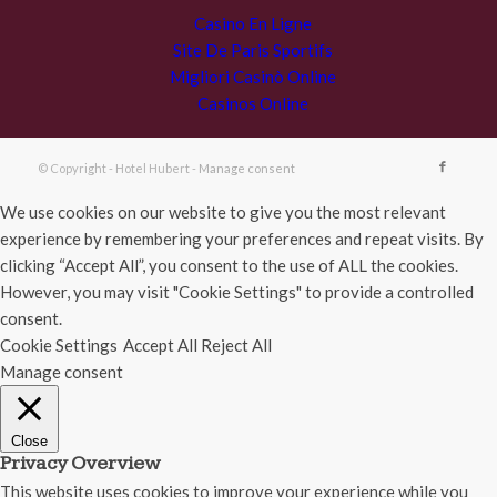
Casino En Ligne
Site De Paris Sportifs
Migliori Casinò Online
Casinos Online
© Copyright - Hotel Hubert -
Manage consent
We use cookies on our website to give you the most relevant
experience by remembering your preferences and repeat visits. By
clicking “Accept All”, you consent to the use of ALL the cookies.
However, you may visit "Cookie Settings" to provide a controlled
consent.
Cookie Settings
Accept All
Reject All
Manage consent
Close
Privacy Overview
This website uses cookies to improve your experience while you