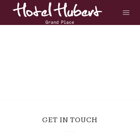
GET IN TOUCH