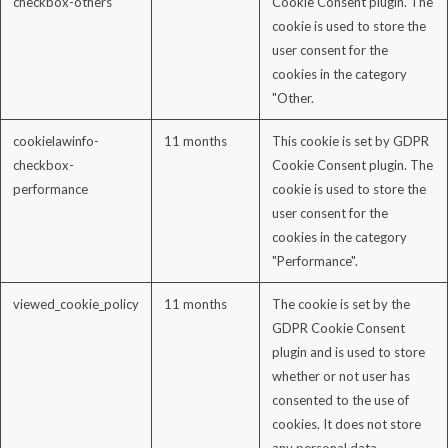
checkbox-others
Cookie Consent plugin. The
cookie is used to store the
user consent for the
cookies in the category
"Other.
cookielawinfo-
11 months
This cookie is set by GDPR
checkbox-
Cookie Consent plugin. The
performance
cookie is used to store the
user consent for the
cookies in the category
"Performance".
viewed_cookie_policy
11 months
The cookie is set by the
GDPR Cookie Consent
plugin and is used to store
whether or not user has
consented to the use of
cookies. It does not store