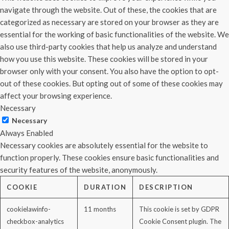
navigate through the website. Out of these, the cookies that are
categorized as necessary are stored on your browser as they are
essential for the working of basic functionalities of the website. We
also use third-party cookies that help us analyze and understand
how you use this website. These cookies will be stored in your
browser only with your consent. You also have the option to opt-
out of these cookies. But opting out of some of these cookies may
affect your browsing experience.
Necessary
Necessary
Always Enabled
Necessary cookies are absolutely essential for the website to
function properly. These cookies ensure basic functionalities and
security features of the website, anonymously.
COOKIE
DURATION
DESCRIPTION
cookielawinfo-
11 months
This cookie is set by GDPR
checkbox-analytics
Cookie Consent plugin. The