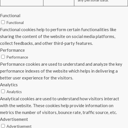
any personal data.
Functional
Functional
Functional cookies help to perform certain functionalities like
sharing the content of the website on social media platforms,
collect feedbacks, and other third-party features.
Performance
Performance
Performance cookies are used to understand and analyze the key
performance indexes of the website which helps in delivering a
better user experience for the visitors.
Analytics
Analytics
Analytical cookies are used to understand how visitors interact
with the website. These cookies help provide information on
metrics the number of visitors, bounce rate, traffic source, etc.
Advertisement
Advertisement