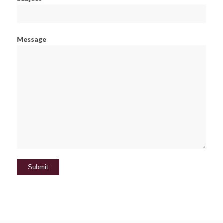
Message