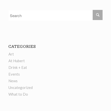
CATEGORIES
Art
At Hubert
Drink + Eat
Events
News
Uncategorized
What to Do