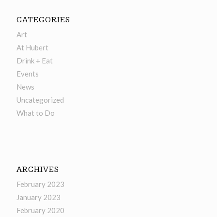
CATEGORIES
Art
At Hubert
Drink + Eat
Events
News
Uncategorized
What to Do
ARCHIVES
February 2023
January 2023
February 2020