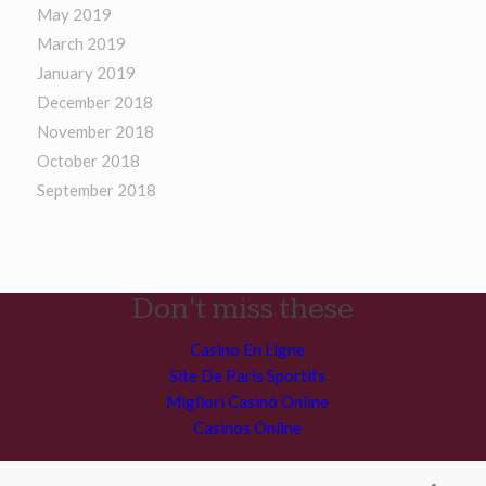
May 2019
March 2019
January 2019
December 2018
November 2018
October 2018
September 2018
Don't miss these
Casino En Ligne
Site De Paris Sportifs
Migliori Casinò Online
Casinos Online