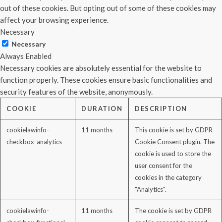
out of these cookies. But opting out of some of these cookies may
affect your browsing experience.
Necessary
Necessary
Always Enabled
Necessary cookies are absolutely essential for the website to
function properly. These cookies ensure basic functionalities and
security features of the website, anonymously.
COOKIE
DURATION
DESCRIPTION
cookielawinfo-
11 months
This cookie is set by GDPR
checkbox-analytics
Cookie Consent plugin. The
cookie is used to store the
user consent for the
cookies in the category
"Analytics".
cookielawinfo-
11 months
The cookie is set by GDPR