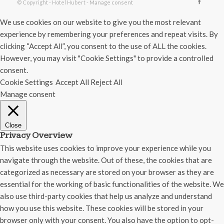
© Copyright - Hotel Hubert -
Manage consent
We use cookies on our website to give you the most relevant
experience by remembering your preferences and repeat visits. By
clicking “Accept All”, you consent to the use of ALL the cookies.
However, you may visit "Cookie Settings" to provide a controlled
consent.
Cookie Settings
Accept All
Reject All
Manage consent
Close
Privacy Overview
This website uses cookies to improve your experience while you
navigate through the website. Out of these, the cookies that are
categorized as necessary are stored on your browser as they are
essential for the working of basic functionalities of the website. We
also use third-party cookies that help us analyze and understand
how you use this website. These cookies will be stored in your
browser only with your consent. You also have the option to opt-