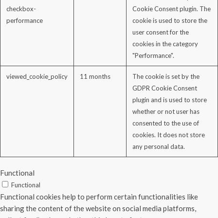
checkbox-
Cookie Consent plugin. The
performance
cookie is used to store the
user consent for the
cookies in the category
"Performance".
viewed_cookie_policy
11 months
The cookie is set by the
GDPR Cookie Consent
plugin and is used to store
whether or not user has
consented to the use of
cookies. It does not store
any personal data.
Functional
Functional
Functional cookies help to perform certain functionalities like
sharing the content of the website on social media platforms,