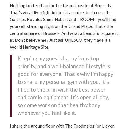
Nothing better than the hustle and bustle of Brussels.
That’s why I live right in the city centre. Just cross the
Galeries Royales Saint-Hubert and – BOOM – you’ll find
yourself standing right on the ‘Grand Place’. That’s the
central square of Brussels. And what a beautiful square it
is. Don’t believe me? Just ask UNESCO, they made it a
World Heritage Site.
Keeping my guests happy is my top
priority, and a well-balanced lifestyle is
good for everyone. That’s why I’m happy
to share my personal gym with you. It’s
filled to the brim with the best power
and cardio equipment. It’s open all day,
so come work on that healthy body
whenever you feel like it.
I share the ground floor with The Foodmaker (or Lieven