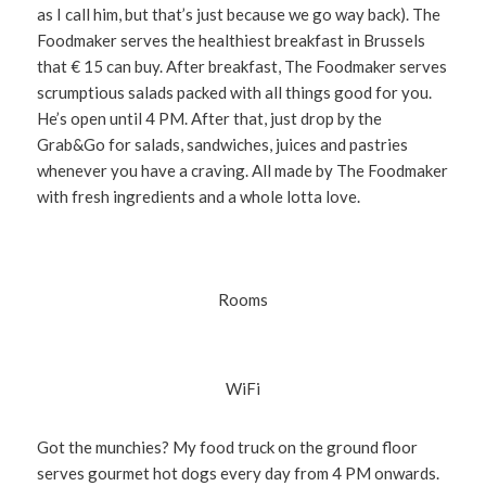
as I call him, but that’s just because we go way back). The
Foodmaker serves the healthiest breakfast in Brussels
that € 15 can buy. After breakfast, The Foodmaker serves
scrumptious salads packed with all things good for you.
He’s open until 4 PM. After that, just drop by the
Grab&Go for salads, sandwiches, juices and pastries
whenever you have a craving. All made by The Foodmaker
with fresh ingredients and a whole lotta love.
Rooms
WiFi
Got the munchies? My food truck on the ground floor
serves gourmet hot dogs every day from 4 PM onwards.