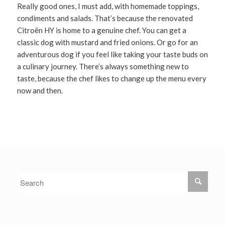
Really good ones, I must add, with homemade toppings,
condiments and salads. That’s because the renovated
Citroën HY is home to a genuine chef. You can get a
classic dog with mustard and fried onions. Or go for an
adventurous dog if you feel like taking your taste buds on
a culinary journey. There’s always something new to
taste, because the chef likes to change up the menu every
now and then.