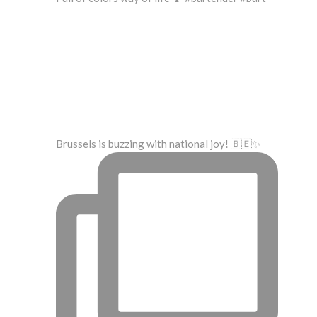
Brussels is buzzing with national joy! 🇧🇪✨