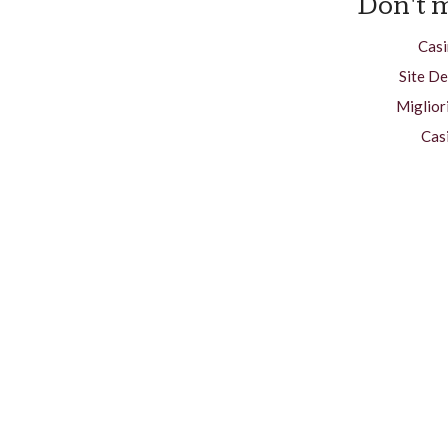
Don't m
Casi
Site De
Miglior
Cas