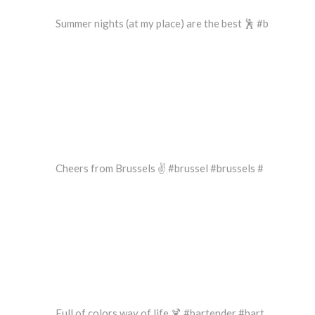
Summer nights (at my place) are the best 🕺 #b
Cheers from Brussels ✌️ #brussel #brussels #
Full of colors way of life 🍹 #bartender #bart