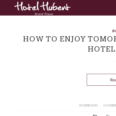
E
HOW TO ENJOY TOMO
HOTEL
Re
20 JUNE 2023
/
0 COMM
/