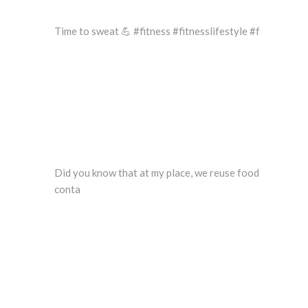
Time to sweat 💪 #fitness #fitnesslifestyle #f
Did you know that at my place, we reuse food
conta