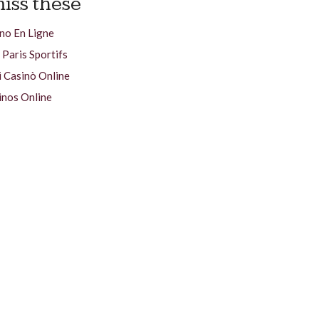
iss these
no En Ligne
 Paris Sportifs
i Casinò Online
inos Online