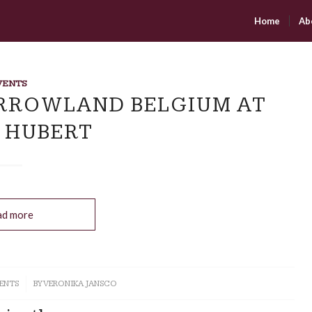
Home
Ab
VENTS
RROWLAND BELGIUM AT
 HUBERT
ad more
ENTS
BY
VERONIKA JANSCO