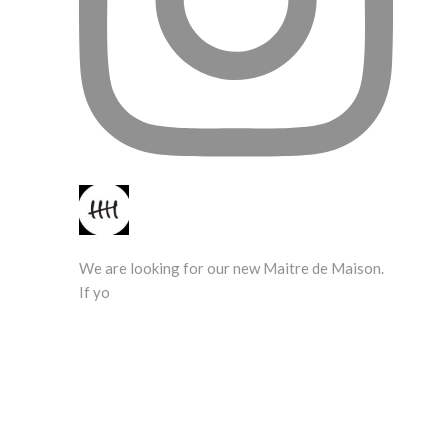
We are looking for our new Maitre de Maison.
If yo