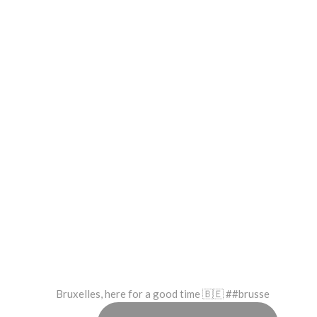
Bruxelles, here for a good time 🇧🇪 ##brusse