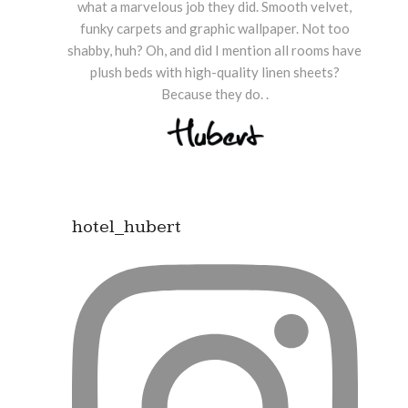
what a marvelous job they did. Smooth velvet,
funky carpets and graphic wallpaper. Not too
shabby, huh? Oh, and did I mention all rooms have
plush beds with high-quality linen sheets?
Because they do. .
hotel_hubert