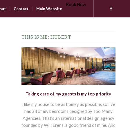
Book Now
out
Contact
Main Website
THIS IS ME: HUBERT
Taking care of my guests is my top priority
I like my house to be as homey as possible, so I’ve
had all of my bedrooms designed by Too Many
Agencies. That’s an international design agency
founded by Will Erens, a good friend of mine. And