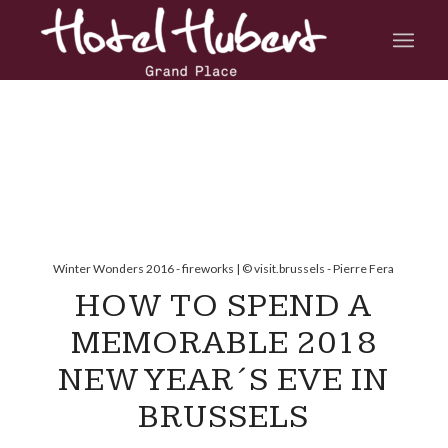
Winter Wonders 2016 - fireworks | © visit.brussels - Pierre Fera
HOW TO SPEND A
MEMORABLE 2018
NEW YEAR´S EVE IN
BRUSSELS