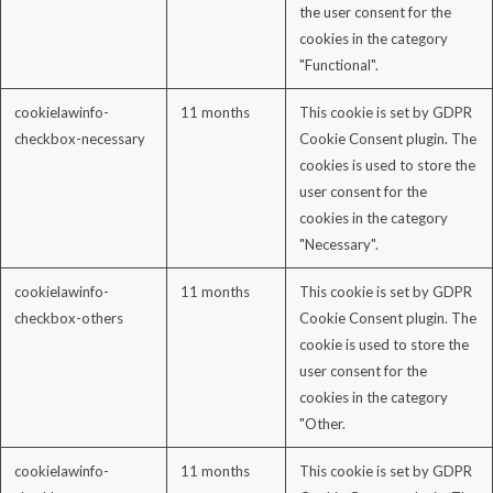
the user consent for the
cookies in the category
"Functional".
cookielawinfo-
11 months
This cookie is set by GDPR
checkbox-necessary
Cookie Consent plugin. The
cookies is used to store the
user consent for the
cookies in the category
"Necessary".
cookielawinfo-
11 months
This cookie is set by GDPR
checkbox-others
Cookie Consent plugin. The
cookie is used to store the
user consent for the
cookies in the category
"Other.
cookielawinfo-
11 months
This cookie is set by GDPR