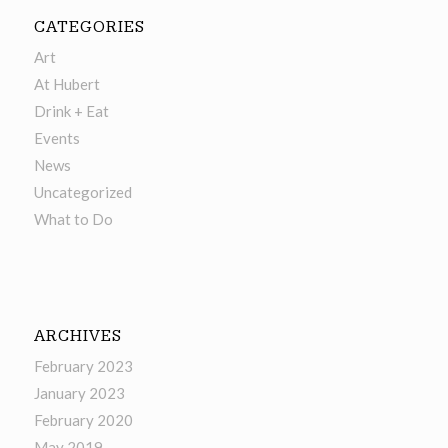
CATEGORIES
Art
At Hubert
Drink + Eat
Events
News
Uncategorized
What to Do
ARCHIVES
February 2023
January 2023
February 2020
May 2019