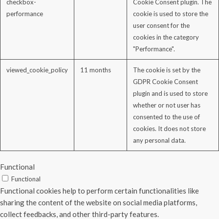
checkbox-
Cookie Consent plugin. The
performance
cookie is used to store the
user consent for the
cookies in the category
"Performance".
viewed_cookie_policy
11 months
The cookie is set by the
GDPR Cookie Consent
plugin and is used to store
whether or not user has
consented to the use of
cookies. It does not store
any personal data.
Functional
Functional
Functional cookies help to perform certain functionalities like
sharing the content of the website on social media platforms,
collect feedbacks, and other third-party features.