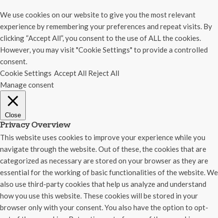
We use cookies on our website to give you the most relevant
experience by remembering your preferences and repeat visits. By
clicking “Accept All”, you consent to the use of ALL the cookies.
However, you may visit "Cookie Settings" to provide a controlled
consent.
Cookie Settings
Accept All
Reject All
Manage consent
Close
Privacy Overview
This website uses cookies to improve your experience while you
navigate through the website. Out of these, the cookies that are
categorized as necessary are stored on your browser as they are
essential for the working of basic functionalities of the website. We
also use third-party cookies that help us analyze and understand
how you use this website. These cookies will be stored in your
browser only with your consent. You also have the option to opt-