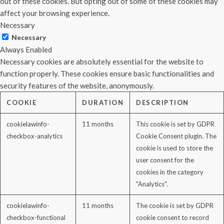
out of these cookies. But opting out of some of these cookies may
affect your browsing experience.
Necessary
Necessary
Always Enabled
Necessary cookies are absolutely essential for the website to
function properly. These cookies ensure basic functionalities and
security features of the website, anonymously.
COOKIE
DURATION
DESCRIPTION
cookielawinfo-
11 months
This cookie is set by GDPR
checkbox-analytics
Cookie Consent plugin. The
cookie is used to store the
user consent for the
cookies in the category
"Analytics".
cookielawinfo-
11 months
The cookie is set by GDPR
checkbox-functional
cookie consent to record