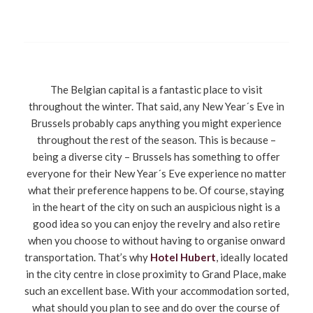
The Belgian capital is a fantastic place to visit
throughout the winter. That said, any New Year´s Eve in
Brussels probably caps anything you might experience
throughout the rest of the season. This is because –
being a diverse city – Brussels has something to offer
everyone for their New Year´s Eve experience no matter
what their preference happens to be. Of course, staying
in the heart of the city on such an auspicious night is a
good idea so you can enjoy the revelry and also retire
when you choose to without having to organise onward
transportation. That’s why
Hotel Hubert
, ideally located
in the city centre in close proximity to Grand Place, make
such an excellent base. With your accommodation sorted,
what should you plan to see and do over the course of