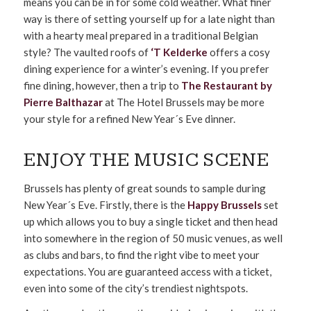
means you can be in for some cold weather. What finer
way is there of setting yourself up for a late night than
with a hearty meal prepared in a traditional Belgian
style? The vaulted roofs of
‘T Kelderke
offers a cosy
dining experience for a winter’s evening. If you prefer
fine dining, however, then a trip to
The Restaurant by
Pierre Balthazar
at The Hotel Brussels may be more
your style for a refined New Year´s Eve dinner.
ENJOY THE MUSIC SCENE
Brussels has plenty of great sounds to sample during
New Year´s Eve. Firstly, there is the
Happy Brussels
set
up which allows you to buy a single ticket and then head
into somewhere in the region of 50 music venues, as well
as clubs and bars, to find the right vibe to meet your
expectations. You are guaranteed access with a ticket,
even into some of the city’s trendiest nightspots.