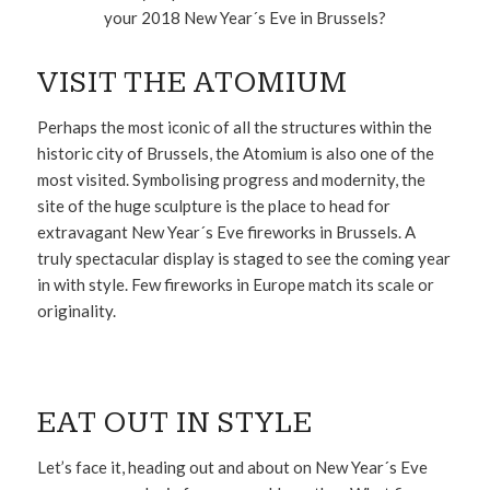
your 2018 New Year´s Eve in Brussels?
VISIT THE ATOMIUM
Perhaps the most iconic of all the structures within the
historic city of Brussels, the Atomium is also one of the
most visited. Symbolising progress and modernity, the
site of the huge sculpture is the place to head for
extravagant New Year´s Eve fireworks in Brussels. A
truly spectacular display is staged to see the coming year
in with style. Few fireworks in Europe match its scale or
originality.
EAT OUT IN STYLE
Let’s face it, heading out and about on New Year´s Eve