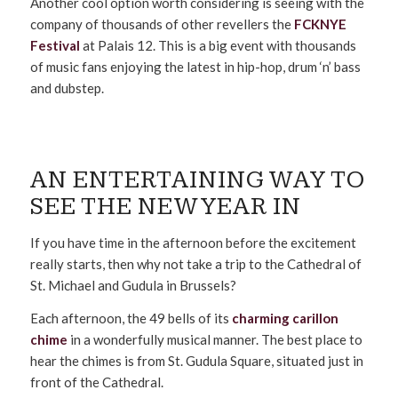
Another cool option worth considering is seeing with the
company of thousands of other revellers the
FCKNYE
Festival
at Palais 12. This is a big event with thousands
of music fans enjoying the latest in hip-hop, drum ‘n’ bass
and dubstep.
AN ENTERTAINING WAY TO
SEE THE NEW YEAR IN
If you have time in the afternoon before the excitement
really starts, then why not take a trip to the Cathedral of
St. Michael and Gudula in Brussels?
Each afternoon, the 49 bells of its
charming carillon
chime
in a wonderfully musical manner. The best place to
hear the chimes is from St. Gudula Square, situated just in
front of the Cathedral.