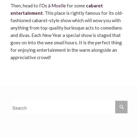
Then, head to
l’Os à Moelle
for some
cabaret
entertainment
. This place is rightly famous for its old-
fashioned cabaret-style show which will wow you with
anything from top-quality burlesque acts to comedians
and divas. Each New Year a special show is staged that
goes on into the wee small hours. It is the perfect thing
for enjoying entertainment in the warm alongside an
appreciative crowd!