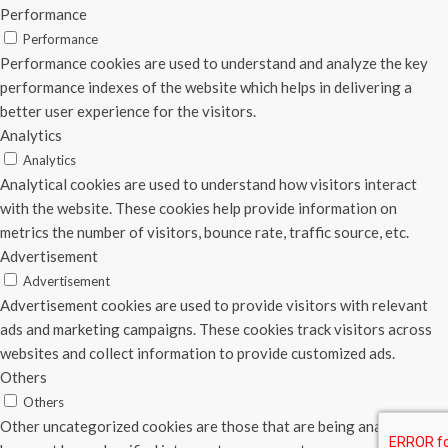
Performance
Performance
Performance cookies are used to understand and analyze the key
performance indexes of the website which helps in delivering a
better user experience for the visitors.
Analytics
Analytics
Analytical cookies are used to understand how visitors interact
with the website. These cookies help provide information on
metrics the number of visitors, bounce rate, traffic source, etc.
Advertisement
Advertisement
Advertisement cookies are used to provide visitors with relevant
ads and marketing campaigns. These cookies track visitors across
websites and collect information to provide customized ads.
Others
Others
Other uncategorized cookies are those that are being analyzed and