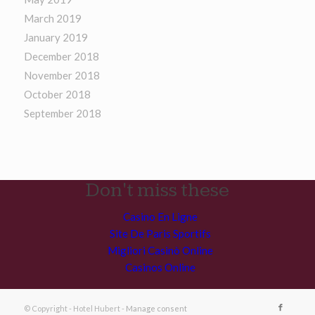
March 2019
January 2019
December 2018
November 2018
October 2018
September 2018
Don't miss these
Casino En Ligne
Site De Paris Sportifs
Migliori Casinò Online
Casinos Online
© Copyright - Hotel Hubert -
Manage consent