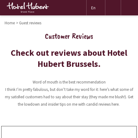
Mor
En
link
Home
Guest reviews
Customer Reviews
Check out reviews about Hotel
Hubert Brussels.
Word of mouth is the best recommendation
I think I’m pretty fabulous, but don’t take my word for it: here’s what some of
my satisfied customers had to say about their stay (they made me blush!). Get
the lowdown and insider tips on me with candid reviews here.