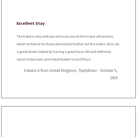
Excellent Stay
The hotel is very well placed to access all the major attractions
either on foot or for those attractions further out the metro. All in all
a great break helped by having a great base. We will definitely
return to Brussels and Hotel Hubert Grand Place
Edwina G from United Kingdom, TripAdvisor - October 5,
2019