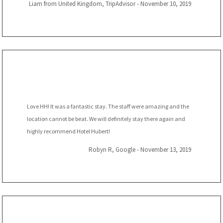
Liam from United Kingdom, TripAdvisor - November 10, 2019
Love HH! It was a fantastic stay. The staff were amazing and the
location cannot be beat. We will definitely stay there again and
highly recommend Hotel Hubert!
Robyn R, Google - November 13, 2019