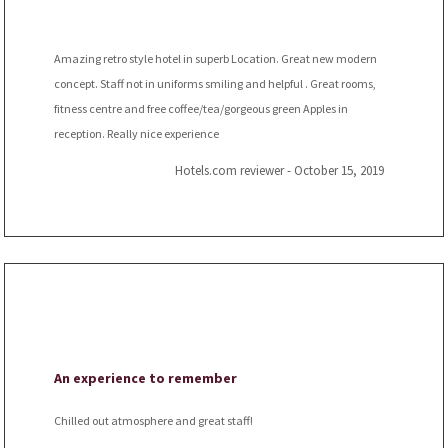
Amazing retro style hotel in superb Location. Great new modern
concept. Staff not in uniforms smiling and helpful . Great rooms,
fitness centre and free coffee/tea/gorgeous green Apples in
reception. Really nice experience
Hotels.com reviewer - October 15, 2019
An experience to remember
Chilled out atmosphere and great staff!