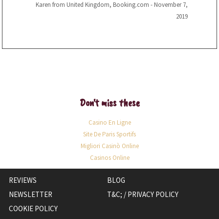
Karen from United Kingdom, Booking.com - November 7,
2019
Don't miss these
Casino En Ligne
Site De Paris Sportifs
Migliori Casinò Online
Casinos Online
OPENS
REVIEWS
BLOG
IN
NEWSLETTER
T&C; / PRIVACY POLICY
A
COOKIE POLICY
NEW