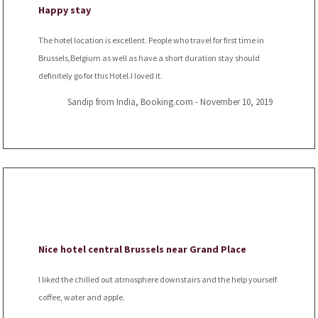
Happy stay
The hotel location is excellent. People who travel for first time in
Brussels,Belgium as well as have a short duration stay should
definitely go for this Hotel.I loved it.
Sandip from India, Booking.com - November 10, 2019
Nice hotel central Brussels near Grand Place
I liked the chilled out atmosphere downstairs and the help yourself
coffee, water and apple.