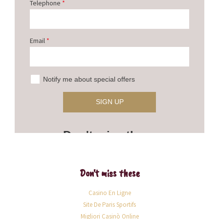
Don't miss these
Casino En Ligne
Site De Paris Sportifs
Migliori Casinò Online