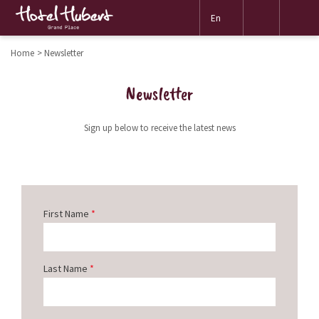
Mor
En
link
Home
Newsletter
Newsletter
Sign up below to receive the latest news