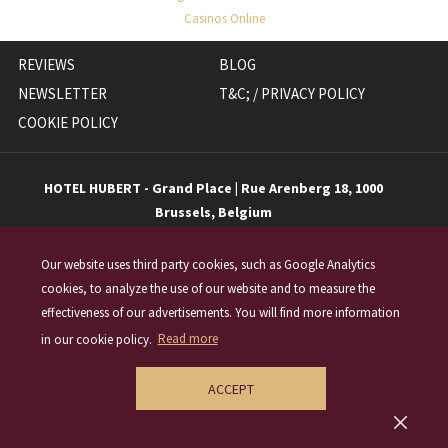
Casinos Online
OPENS
REVIEWS
BLOG
IN
NEWSLETTER
T&C; / PRIVACY POLICY
A
COOKIE POLICY
NEW
TAB
HOTEL HUBERT - Grand Place | Rue Arenberg 18, 1000
Brussels, Belgium
T
+32 (0)2 548 18 18
|
E
info@hotelhubert.be
Our website uses third party cookies, such as Google Analytics
cookies, to analyze the use of our website and to measure the
effectiveness of our advertisements. You will find more information
(opens
in our cookie policy.
Read more
in
a
ACCEPT
new
©
2026 Hotel Hubert - Grand Place
tab)
Made by TravelClick