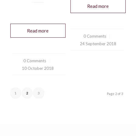
Read more
Read more
0 Comments
/
24 September 2018
0 Comments
/
10 October 2018
1
2
3
Page 2 of 3