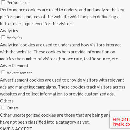
Performance
Performance cookies are used to understand and analyze the key
performance indexes of the website which helps in delivering a
better user experience for the visitors.
Analytics
Analytics
Analytical cookies are used to understand how visitors interact
with the website. These cookies help provide information on
metrics the number of visitors, bounce rate, traffic source, etc.
Advertisement
Advertisement
Advertisement cookies are used to provide visitors with relevant
ads and marketing campaigns. These cookies track visitors across
websites and collect information to provide customized ads.
Others
Others
Other uncategorized cookies are those that are being analyzed and
have not been classified into a category as yet.
SAVE & ACCEPT