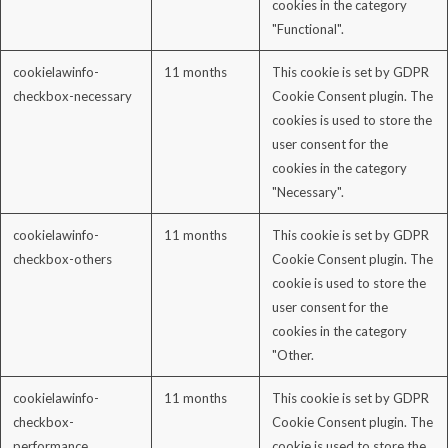
cookies in the category
"Functional".
cookielawinfo-
11 months
This cookie is set by GDPR
checkbox-necessary
Cookie Consent plugin. The
cookies is used to store the
user consent for the
cookies in the category
"Necessary".
cookielawinfo-
11 months
This cookie is set by GDPR
checkbox-others
Cookie Consent plugin. The
cookie is used to store the
user consent for the
cookies in the category
"Other.
cookielawinfo-
11 months
This cookie is set by GDPR
checkbox-
Cookie Consent plugin. The
performance
cookie is used to store the