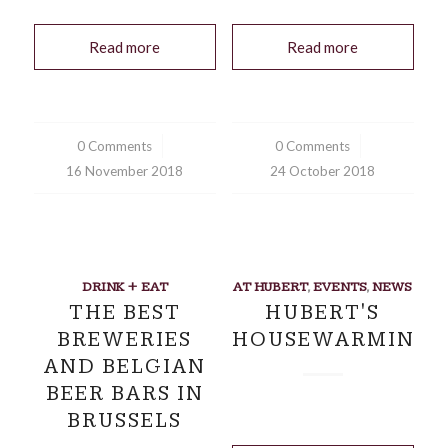
Read more
Read more
0 Comments
/
0 Comments
/
16 November 2018
24 October 2018
DRINK + EAT
AT HUBERT
,
EVENTS
,
NEWS
THE BEST
HUBERT'S
BREWERIES
HOUSEWARMING
AND BELGIAN
BEER BARS IN
BRUSSELS