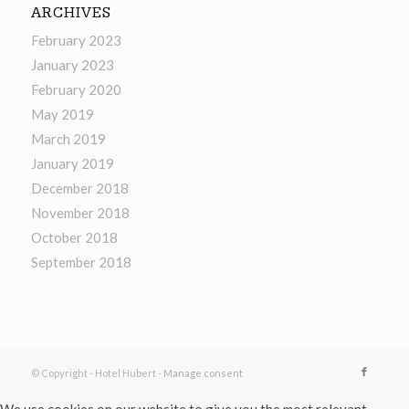
ARCHIVES
February 2023
January 2023
February 2020
May 2019
March 2019
January 2019
December 2018
November 2018
October 2018
September 2018
© Copyright - Hotel Hubert -
Manage consent