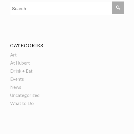
CATEGORIES
Art
At Hubert
Drink + Eat
Events
News
Uncategorized
What to Do