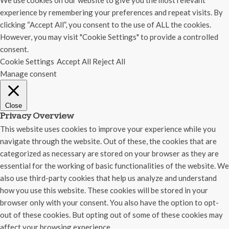
We use cookies on our website to give you the most relevant
experience by remembering your preferences and repeat visits. By
clicking “Accept All”, you consent to the use of ALL the cookies.
However, you may visit "Cookie Settings" to provide a controlled
consent.
Cookie Settings
Accept All
Reject All
Manage consent
Close
Privacy Overview
This website uses cookies to improve your experience while you
navigate through the website. Out of these, the cookies that are
categorized as necessary are stored on your browser as they are
essential for the working of basic functionalities of the website. We
also use third-party cookies that help us analyze and understand
how you use this website. These cookies will be stored in your
browser only with your consent. You also have the option to opt-
out of these cookies. But opting out of some of these cookies may
affect your browsing experience.