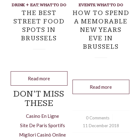
DRINK + EAT
,
WHAT TO DO
EVENTS
,
WHAT TO DO
THE BEST
HOW TO SPEND
STREET FOOD
A MEMORABLE
SPOTS IN
NEW YEARS
BRUSSELS
EVE IN
BRUSSELS
Read more
Read more
DON'T MISS
THESE
Casino En Ligne
0 Comments
/
Site De Paris Sportifs
11 December 2018
Migliori Casinò Online