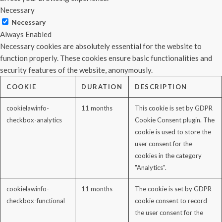
Necessary
Necessary
Always Enabled
Necessary cookies are absolutely essential for the website to
function properly. These cookies ensure basic functionalities and
security features of the website, anonymously.
COOKIE
DURATION
DESCRIPTION
cookielawinfo-
11 months
This cookie is set by GDPR
checkbox-analytics
Cookie Consent plugin. The
cookie is used to store the
user consent for the
cookies in the category
"Analytics".
cookielawinfo-
11 months
The cookie is set by GDPR
checkbox-functional
cookie consent to record
the user consent for the