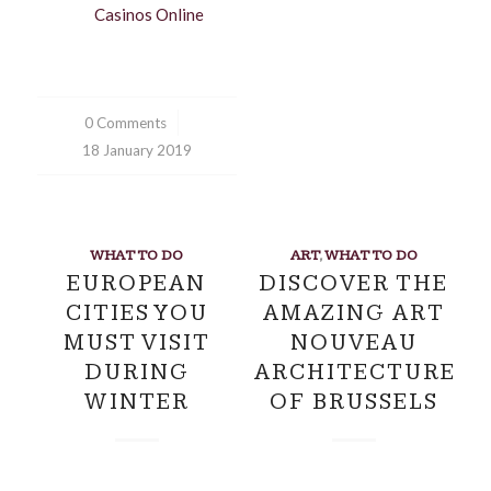
Casinos Online
0 Comments
/
18 January 2019
WHAT TO DO
ART
,
WHAT TO DO
EUROPEAN
DISCOVER THE
CITIES YOU
AMAZING ART
MUST VISIT
NOUVEAU
DURING
ARCHITECTURE
WINTER
OF BRUSSELS