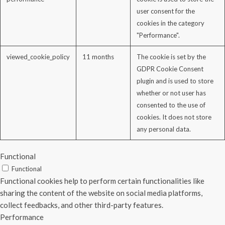
user consent for the
cookies in the category
"Performance".
viewed_cookie_policy
11 months
The cookie is set by the
GDPR Cookie Consent
plugin and is used to store
whether or not user has
consented to the use of
cookies. It does not store
any personal data.
Functional
Functional
Functional cookies help to perform certain functionalities like
sharing the content of the website on social media platforms,
collect feedbacks, and other third-party features.
Performance