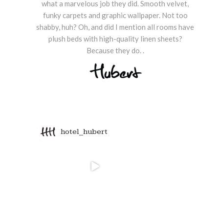
what a marvelous job they did. Smooth velvet,
funky carpets and graphic wallpaper. Not too
shabby, huh? Oh, and did I mention all rooms have
plush beds with high-quality linen sheets?
Because they do. .
hotel_hubert