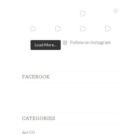
Follow on Instagram
Load More...
FACEBOOK
CATEGORIES
Art
(2)