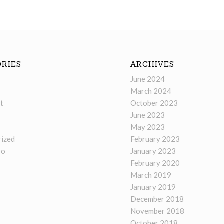
RIES
ARCHIVES
June 2024
March 2024
t
October 2023
June 2023
May 2023
ized
February 2023
Do
January 2023
February 2020
March 2019
January 2019
December 2018
November 2018
October 2018