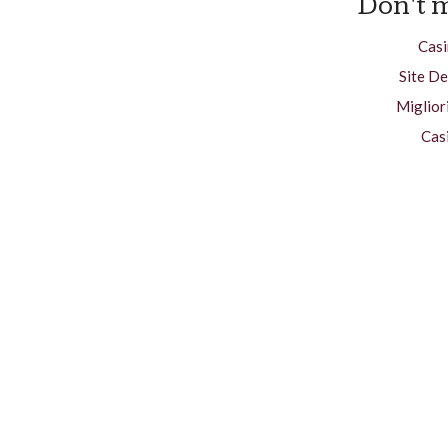
Don't m
Casi
Site De
Miglior
Cas