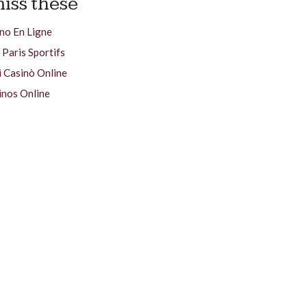
iss these
no En Ligne
 Paris Sportifs
i Casinò Online
inos Online