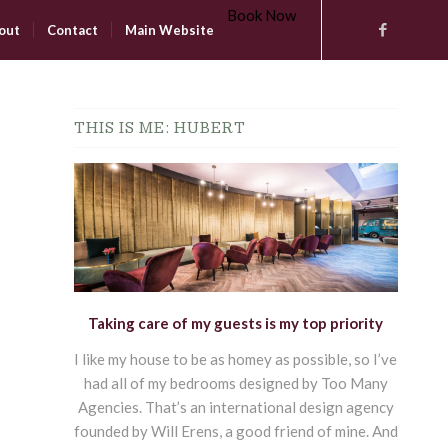
Book Now
out
Contact
Main Website
THIS IS ME: HUBERT
Taking care of my guests is my top priority
I like my house to be as homey as possible, so I’ve
had all of my bedrooms designed by Too Many
Agencies. That’s an international design agency
founded by Will Erens, a good friend of mine. And