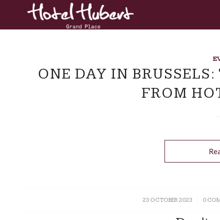
E
ONE DAY IN BRUSSELS:
FROM HO
Re
23 OCTOBER 2023
/
0 CO
/