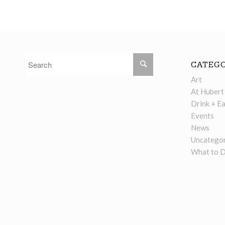
CATEGO
Art
At Hubert
Drink + Ea
Events
News
Uncategor
What to 