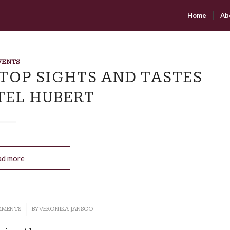
Home
Ab
VENTS
 TOP SIGHTS AND TASTES
TEL HUBERT
ad more
MMENTS
BY
VERONIKA JANSCO