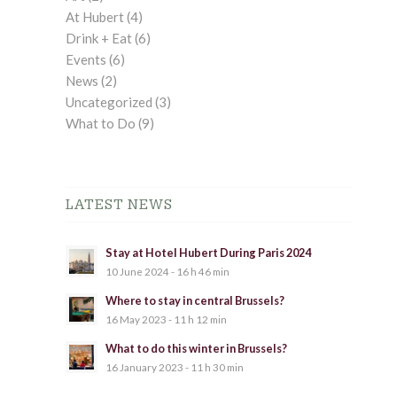
At Hubert
(4)
Drink + Eat
(6)
Events
(6)
News
(2)
Uncategorized
(3)
What to Do
(9)
LATEST NEWS
Stay at Hotel Hubert During Paris 2024
10 June 2024 - 16 h 46 min
Where to stay in central Brussels?
16 May 2023 - 11 h 12 min
What to do this winter in Brussels?
16 January 2023 - 11 h 30 min