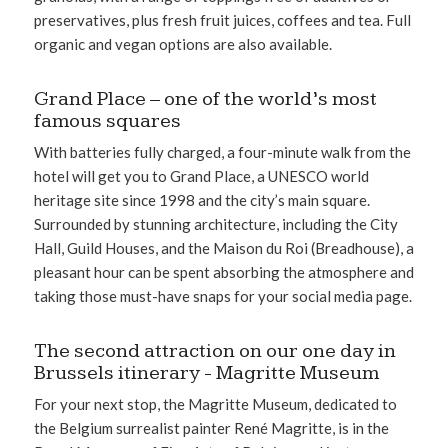
preservatives, plus fresh fruit juices, coffees and tea. Full
organic and vegan options are also available.
Grand Place – one of the world’s most
famous squares
With batteries fully charged, a four-minute walk from the
hotel will get you to Grand Place, a UNESCO world
heritage site since 1998 and the city’s main square.
Surrounded by stunning architecture, including the City
Hall, Guild Houses, and the Maison du Roi (Breadhouse), a
pleasant hour can be spent absorbing the atmosphere and
taking those must-have snaps for your social media page.
The second attraction on our one day in
Brussels itinerary - Magritte Museum
For your next stop, the Magritte Museum, dedicated to
the Belgium surrealist painter René Magritte, is in the