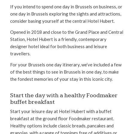
If you intend to spend one day in Brussels on business, or
one day in Brussels exploring the sights and attractions,
consider basing yourself at the central Hotel Hubert.
Opened in 2018 and close to the Grand Place and Central
Station, Hotel Hubert is a friendly, contemporary
designer hotel ideal for both business and leisure
travellers.
For your Brussels one day itinerary, we’ve included a few
of the best things to see in Brussels in one day, to make
the fondest memories of your stay in this iconic city.
Start the day with a healthy Foodmaker
buffet breakfast
Start your leisure day at Hotel Hubert with a buffet
breakfast at the ground floor Foodmaker restaurant.
Healthy options include classic breads, pancakes and
granolas, with a range of toppings free of additives or