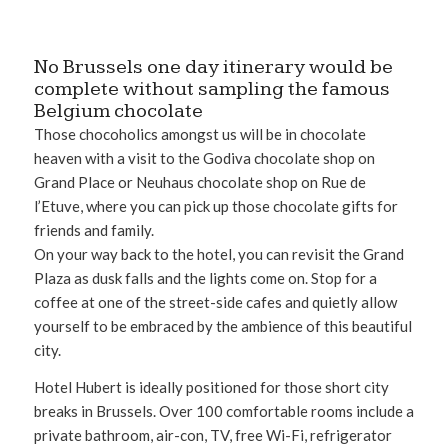
No Brussels one day itinerary would be
complete without sampling the famous
Belgium chocolate
Those chocoholics amongst us will be in chocolate
heaven with a visit to the Godiva chocolate shop on
Grand Place or Neuhaus chocolate shop on Rue de
l’Etuve, where you can pick up those chocolate gifts for
friends and family.
On your way back to the hotel, you can revisit the Grand
Plaza as dusk falls and the lights come on. Stop for a
coffee at one of the street-side cafes and quietly allow
yourself to be embraced by the ambience of this beautiful
city.
Hotel Hubert is ideally positioned for those short city
breaks in Brussels. Over 100 comfortable rooms include a
private bathroom, air-con, TV, free Wi-Fi, refrigerator