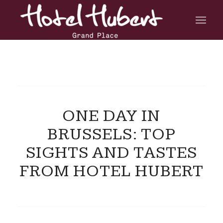
ONE DAY IN
BRUSSELS: TOP
SIGHTS AND TASTES
FROM HOTEL HUBERT