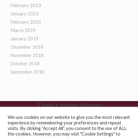
February 2023
January 2023
February 2020
March 2019
January 2019
December 2018
November 2018
October 2018
September 2018
Don't miss these
Casino En Ligne
We use cookies on our website to give you the most relevant
experience by remembering your preferences and repeat
Site De Paris Sportifs
visits. By clicking “Accept All”, you consent to the use of ALL
Migliori Casinò Online
the cookies. However, you may visit "Cookie Settings" to