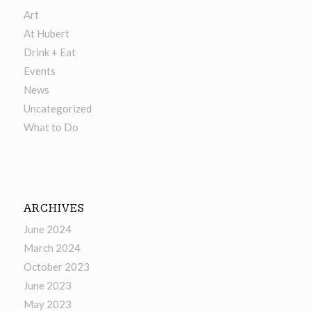
Art
At Hubert
Drink + Eat
Events
News
Uncategorized
What to Do
ARCHIVES
June 2024
March 2024
October 2023
June 2023
May 2023