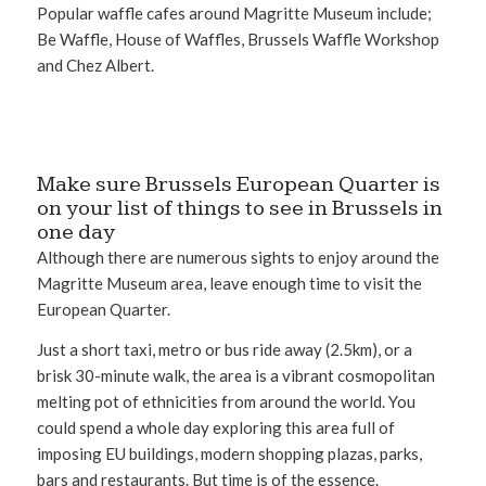
Popular waffle cafes around Magritte Museum include;
Be Waffle, House of Waffles, Brussels Waffle Workshop
and Chez Albert.
Make sure Brussels European Quarter is
on your list of things to see in Brussels in
one day
Although there are numerous sights to enjoy around the
Magritte Museum area, leave enough time to visit the
European Quarter.
Just a short taxi, metro or bus ride away (2.5km), or a
brisk 30-minute walk, the area is a vibrant cosmopolitan
melting pot of ethnicities from around the world. You
could spend a whole day exploring this area full of
imposing EU buildings, modern shopping plazas, parks,
bars and restaurants. But time is of the essence.