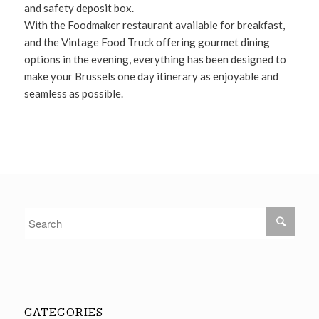
and safety deposit box.
With the Foodmaker restaurant available for breakfast,
and the Vintage Food Truck offering gourmet dining
options in the evening, everything has been designed to
make your Brussels one day itinerary as enjoyable and
seamless as possible.
CATEGORIES