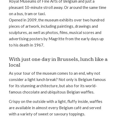
Royal Museums of Fine Arts of Belgium and just a
pleasant 10-minute stroll away. Or around the same time
on a bus, tram or taxi.
Opened in 2009, the museum exhibits over two hundred
pieces of artwork, including paintings, drawings and
sculptures, as well as photos, films, musical scores and
advertising posters by Magritte from the early days up
to his death in 1967.
With just one day in Brussels, lunch like a
local
As your tour of the museum comes to an end, why not
consider a light lunch break? Not only is Belgium famous
for its stunning architecture, but also for its world-
famous chocolate and ubiquitous Belgian waffles.
Crispy on the outside with a light, fluffy inside, waffles
are available in almost every Belgium café and served
with a variety of sweet or savoury toppings.