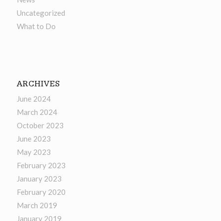
Uncategorized
What to Do
ARCHIVES
June 2024
March 2024
October 2023
June 2023
May 2023
February 2023
January 2023
February 2020
March 2019
January 2019