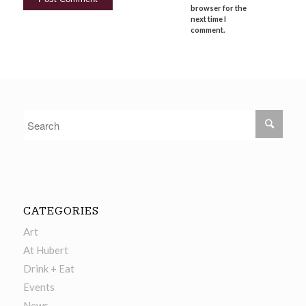
browser for the
next time I
comment.
CATEGORIES
Art
At Hubert
Drink + Eat
Events
News