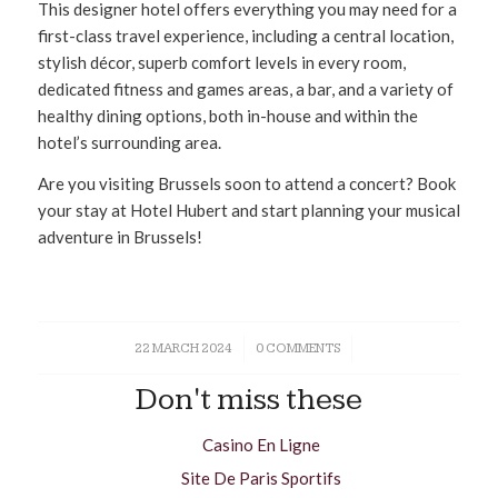
This designer hotel offers everything you may need for a
first-class travel experience, including a central location,
stylish décor, superb comfort levels in every room,
dedicated fitness and games areas, a bar, and a variety of
healthy dining options, both in-house and within the
hotel’s surrounding area.
Are you visiting Brussels soon to attend a concert? Book
your stay at Hotel Hubert and start planning your musical
adventure in Brussels!
22 MARCH 2024
/
0 COMMENTS
/
Don't miss these
Casino En Ligne
Site De Paris Sportifs