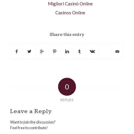
Migliori Casinò Online
Casinos Online
Share this entry
0
REPLIES
Leave a Reply
Want to join the discussion?
Feel free to contribute!