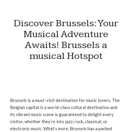
Discover Brussels: Your
Musical Adventure
Awaits! Brussels a
musical Hotspot
Brussels is a must-visit destination for music lovers. The
Belgian capital is a world-class cultural destination and
its vibrant music scene is guaranteed to delight every
visitor, whether they’re into jazz, rock, classical, or
electronic music. What’s more, Brussels has a packed