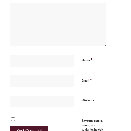
*
Name
*
Email
Website
Save my name,
email, and
website in this