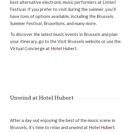
best alternative electronic music performers at Listen!
Festival. If you prefer to visit during the summer, you’ll
have tons of options available, including the Brussels
Summer Festival, Bruxellons, and many more.
To discover the latest music events in Brussels and plan
your itinerary, go to the Visit Brussels website or use the
Virtual Concierge at
Hotel
Hubert.
Unwind at Hotel Hubert
After a day out enjoying the best of the music scene in
Brussels, it’s time to relax and unwind at
Hotel Hubert
.