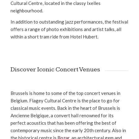
Cultural Centre, located in the classy Ixelles
neighbourhood.
In addition to outstanding jazz performances, the festival
offers a range of photo exhibitions and artist talks, all
within a short tram ride from Hotel Hubert.
Discover Iconic Concert Venues
Brussels is home to some of the top concert venues in
Belgium. Flagey Cultural Centre is the place to go for
classical music events. Back in the heart of Brussels is
Ancienne Belgique, a convert hall renowned for its
perfect acoustics that has been offering the best of
contemporary music since the early 20th century. Also in
the historical centre is
Bozar
, an architectural gem and