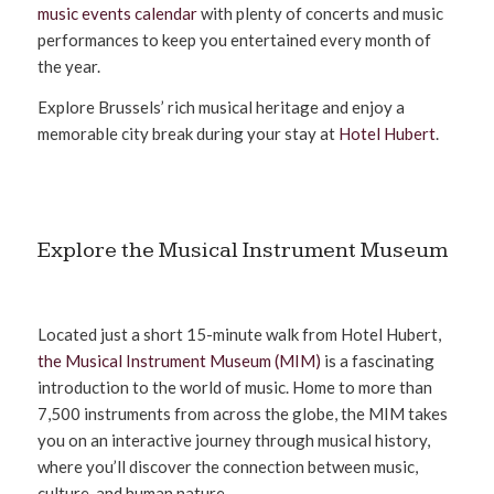
music events calendar
with plenty of concerts and music
performances to keep you entertained every month of
the year.
Explore Brussels’ rich musical heritage and enjoy a
memorable city break during your stay at
Hotel Hubert
.
Explore the Musical Instrument Museum
Located just a short 15-minute walk from Hotel Hubert,
the Musical Instrument Museum (MIM)
is a fascinating
introduction to the world of music. Home to more than
7,500 instruments from across the globe, the MIM takes
you on an interactive journey through musical history,
where you’ll discover the connection between music,
culture, and human nature.