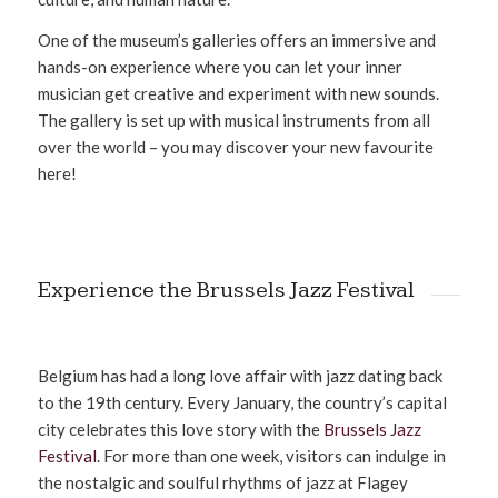
One of the museum’s galleries offers an immersive and
hands-on experience where you can let your inner
musician get creative and experiment with new sounds.
The gallery is set up with musical instruments from all
over the world – you may discover your new favourite
here!
Experience the Brussels Jazz Festival
Belgium has had a long love affair with jazz dating back
to the 19th century. Every January, the country’s capital
city celebrates this love story with the
Brussels Jazz
Festival
. For more than one week, visitors can indulge in
the nostalgic and soulful rhythms of jazz at Flagey