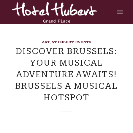
ART
,
AT HUBERT
,
EVENTS
DISCOVER BRUSSELS:
YOUR MUSICAL
ADVENTURE AWAITS!
BRUSSELS A MUSICAL
HOTSPOT