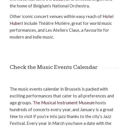
the home of Belgium’s National Orchestra.
Other iconic concert venues within easy reach of
Hotel
Hubert
include Théâtre Molière, great for world music
performances, and Les Ateliers Claus, a favourite for
modern and indie music.
Check the Music Events Calendar
The music events calendar in Brussels is packed with
exciting performances that cater to all preferences and
age groups.
The Musical Instrument Museum
hosts
hundreds of concerts every year, and January is a great
time to visit if you’re into jazz thanks to the city’s Jazz
Festival. Every year in March you have a date with the